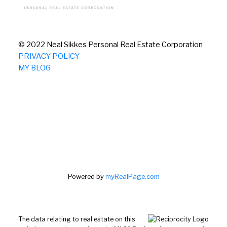
© 2022 Neal Sikkes Personal Real Estate Corporation
PRIVACY POLICY
MY BLOG
Powered by
myRealPage.com
The data relating to real estate on this