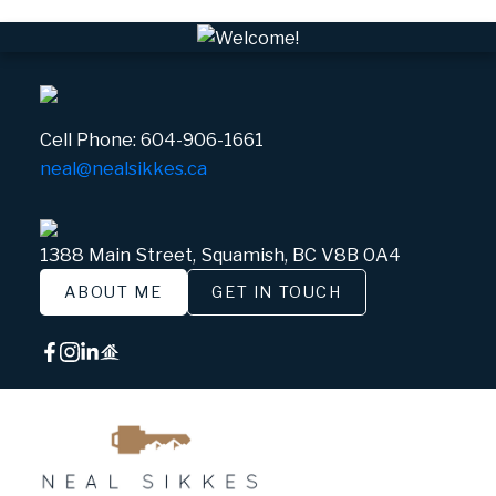
Cell Phone:
604-906-1661
neal@nealsikkes.ca
1388 Main Street, Squamish, BC V8B 0A4
ABOUT ME
GET IN TOUCH