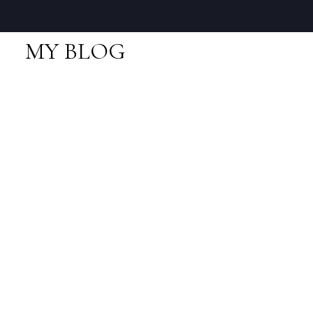
MY BLOG
RSS
I have sold a property
at 78 1821 WILLOW
CREST in Squamish
Posted on
November 1, 2014
by
Neal Sikkes
Posted in
Garibaldi Estates, Squamish Real Estate
I have sold a property at 78