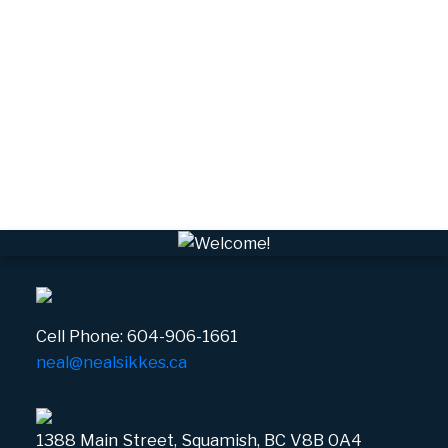
Valleycliffe, Squamish Real Estate
VPEBI, VPE Real Estate
VSQTA, Squamish Real Estate
VWHEE, Whistler Real Estate
Whistler Real Estate
Whistler Village, Whistler Real Estate
White Gold, Whistler Real Estate
Cell Phone:
604-906-1661
neal@nealsikkes.ca
1388 Main Street, Squamish, BC V8B 0A4