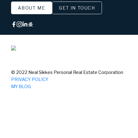
ABOUT ME
GET IN TOUCH
© 2022 Neal Sikkes Personal Real Estate Corporation
PRIVACY POLICY
MY BLOG