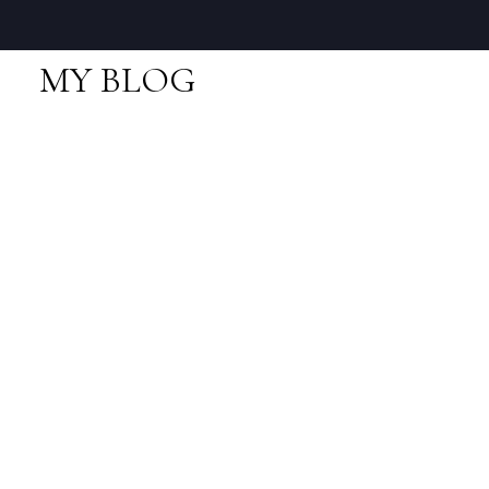
MY BLOG
RSS
I have sold a property
at 927 THISTLE PL in
Squamish
Posted on
December 22, 2017
by
Neal Sikkes
Posted in
Britannia Beach, Squamish Real Estate
I have