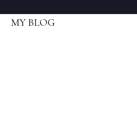
MY BLOG
RSS
I have sold a property
at 9 1188 WILSON
CRES in Squamish
Posted on
June 22, 2018
by
Neal Sikkes
Posted in
Dentville, Squamish Real Estate
I have sold a property at 9