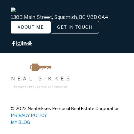
1388 Main Street, Squamish, BC V8B 0A4
ABOUT ME
GET IN TOUCH
© 2022 Neal Sikkes Personal Real Estate Corporation
PRIVACY POLICY
MY BLOG