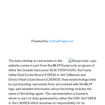
Powered by
myRealPage.com
The data relating to real estate on this
website comes in part from the MLS® Reciprocity program of
either the Greater Vancouver REALTORS® (GVR), the Fraser
Valley Real Estate Board (FVREB) or the Chilliwack and
District Real Estate Board (CADREB). Real estate listings held
by participating real estate firms are marked with the MLS®
logo and detailed information about the listing includes the
name of the listing agent. This representation is based in
whole or part on data generated by either the GVR, the FVREB
or the CADREB which assumes no responsibility for its