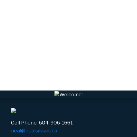
Tantalus, Squamish Real Estate
University Highlands, Squamish Real Estate
Upper Squamish, Squamish Real Estate
Valleycliffe, Squamish Real Estate
VPEBI, VPE Real Estate
VSQTA, Squamish Real Estate
VWHEE, Whistler Real Estate
Whistler Real Estate
Whistler Village, Whistler Real Estate
White Gold, Whistler Real Estate
Cell Phone:
604-906-1661
neal@nealsikkes.ca