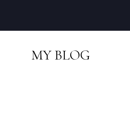
MY BLOG
RSS
I have sold a prop
PL in Squamish