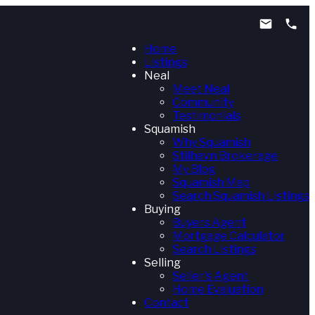
Home
Listings
Neal
Meet Neal
Community
Testimonials
Squamish
Why Squamish
Stilhavn Brokerage
My Blog
Squamish Map
Search Squamish Listings
Buying
Buyers Agent
Mortgage Calculator
Search Listings
Selling
Seller's Agent
Home Evaluation
Contact