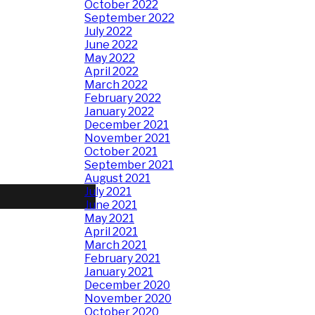
October 2022
September 2022
July 2022
June 2022
May 2022
April 2022
March 2022
February 2022
January 2022
December 2021
November 2021
October 2021
September 2021
August 2021
July 2021
June 2021
May 2021
April 2021
March 2021
February 2021
January 2021
December 2020
November 2020
October 2020