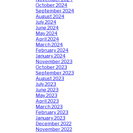
October 2024
September 2024
August 2024
July 2024
June 2024
May 2024
April 2024
March 2024
February 2024
January 2024
November 2023
October 2023
September 2023
August 2023
July 2023
June 2023
May 2023
April 2023
March 2023
February 2023
January 2023
December 2022
November 2022