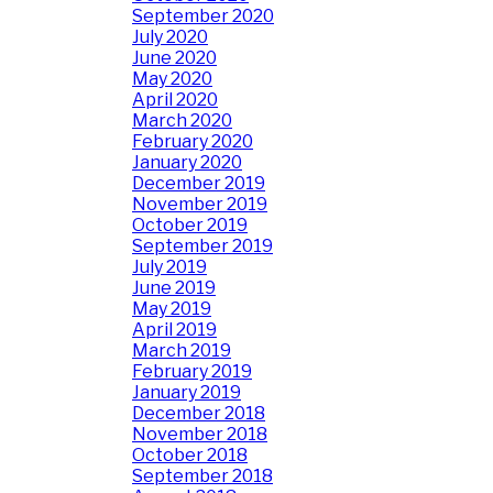
September 2020
July 2020
June 2020
May 2020
April 2020
March 2020
February 2020
January 2020
December 2019
November 2019
October 2019
September 2019
July 2019
June 2019
May 2019
April 2019
March 2019
February 2019
January 2019
December 2018
November 2018
October 2018
September 2018