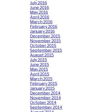
July 2016
June 2016
May 2016
April 2016
March 2016
February 2016
January 2016
December 2015
November 2015
October 2015
September 2015
August 2015
July 2015
June 2015
May 2015
April 2015
March 2015
February 2015
January 2015
December 2014
November 2014
October 2014
September 2014