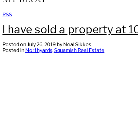
RSS
I have sold a property a
Posted on
July 26, 2019
by
Neal Sikkes
Posted in
Northyards, Squamish Real Estate