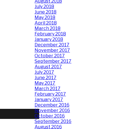
August 2018
July 2018
June 2018
May 2018
April 2018
March 2018
February 2018
January 2018
December 2017
November 2017
October 2017
September 2017
August 2017
July 2017
June 2017
May 2017
March 2017
February 2017
January 2017
December 2016
November 2016
October 2016
September 2016
August 2016