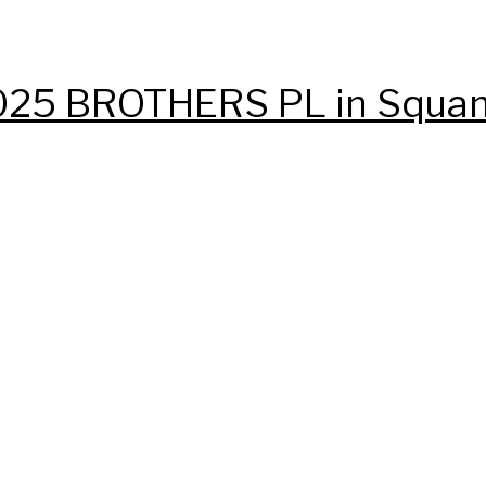
t 1025 BROTHERS PL in Squa