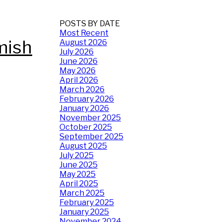
POSTS BY DATE
Most Recent
mish
August 2026
July 2026
June 2026
May 2026
April 2026
March 2026
February 2026
January 2026
November 2025
October 2025
September 2025
August 2025
July 2025
June 2025
May 2025
April 2025
March 2025
February 2025
January 2025
November 2024