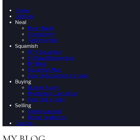
Home
Listings
Neal
Meet Neal
Community
Testimonials
Squamish
Why Squamish
Stilhavn Brokerage
My Blog
Squamish Map
Search Squamish Listings
Buying
Buyers Agent
Mortgage Calculator
Search Listings
Selling
Seller's Agent
Home Evaluation
Contact
MY BLOG