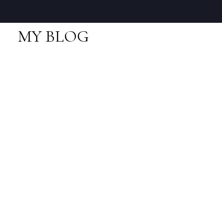
MY BLOG
RSS
Open House. Open
House on Saturday,
February 22, 2020
2:00PM - 4:00PM
Posted on
February 22, 2020
by
Neal Sikkes
Posted in
Lions Bay, West Vancouver Real Estate