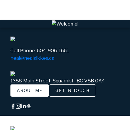
White Gold, Whistler Real Estate
Cell Phone:
604-906-1661
neal@nealsikkes.ca
1388 Main Street, Squamish, BC V8B 0A4
ABOUT ME
GET IN TOUCH