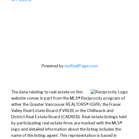
Powered by
myRealPage.com
The data relating to real estate on this
website comes in part from the MLS® Reciprocity program of
either the Greater Vancouver REALTORS® (GVR), the Fraser
Valley Real Estate Board (FVREB) or the Chilliwack and
District Real Estate Board (CADREB). Real estate listings held
by participating real estate firms are marked with the MLS®
logo and detailed information about the listing includes the
name of the listing agent. This representation is based in