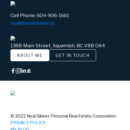
Cell Phone:
604-906-1661
neal@nealsikkes.ca
1388 Main Street, Squamish, BC V8B 0A4
ABOUT ME
GET IN TOUCH
© 2022 Neal Sikkes Personal Real Estate Corporation
PRIVACY POLICY
MY BLOG