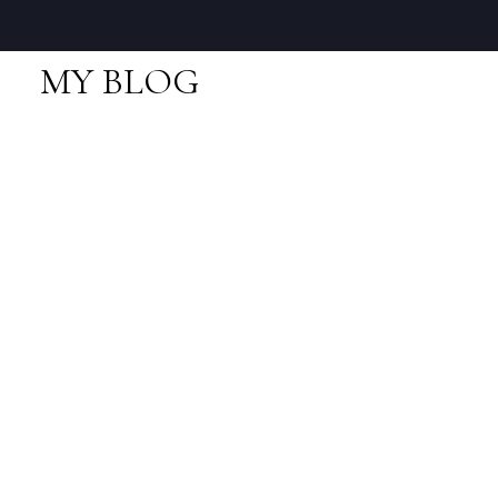
MY BLOG
RSS
New property listed in
Downtown SQ,
Squamish
Posted on
November 24, 2020
by
Neal Sikkes
Posted in
Downtown SQ, Squamish Real Estate
I have listed a new