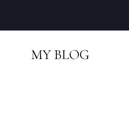
MY BLOG
RSS
Open House. Open H
31, 2025 10:30AM - 