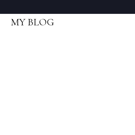
MY BLOG
RSS
I have sold a property
at 40739 Thunderbird
Ridge
Posted on
October 24, 2025
by
Neal Sikkes
I have sold a property at
40739 Thunderbird Ridge