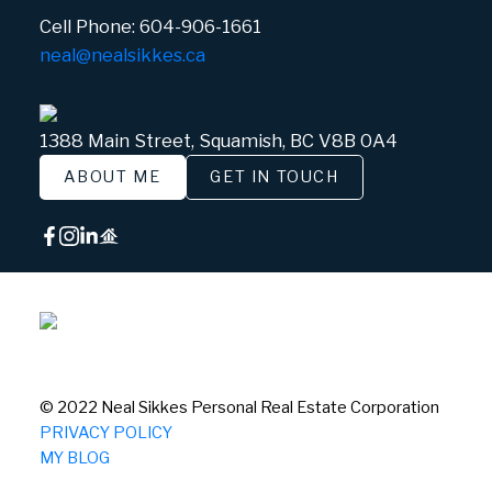
Cell Phone:
604-906-1661
neal@nealsikkes.ca
1388 Main Street, Squamish, BC V8B 0A4
ABOUT ME
GET IN TOUCH
© 2022 Neal Sikkes Personal Real Estate Corporation
PRIVACY POLICY
MY BLOG