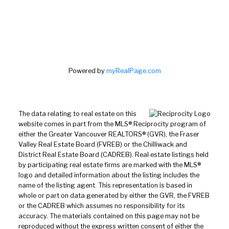
Powered by
myRealPage.com
The data relating to real estate on this
website comes in part from the MLS® Reciprocity program of
either the Greater Vancouver REALTORS® (GVR), the Fraser
Valley Real Estate Board (FVREB) or the Chilliwack and
District Real Estate Board (CADREB). Real estate listings held
by participating real estate firms are marked with the MLS®
logo and detailed information about the listing includes the
name of the listing agent. This representation is based in
whole or part on data generated by either the GVR, the FVREB
or the CADREB which assumes no responsibility for its
accuracy. The materials contained on this page may not be
reproduced without the express written consent of either the