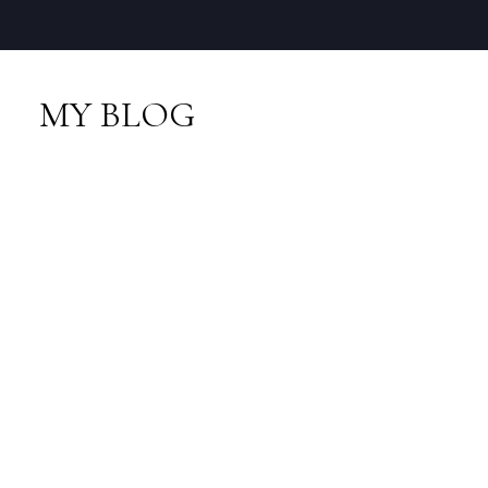
MY BLOG
RSS
New property listed in
VPEBI, VPE
Posted on
January 14, 2014
by
Neal Sikkes
Posted in
VPEBI, VPE Real Estate