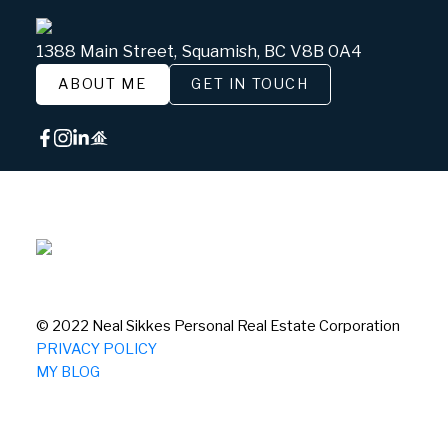
1388 Main Street, Squamish, BC V8B 0A4
ABOUT ME
GET IN TOUCH
© 2022 Neal Sikkes Personal Real Estate Corporation
PRIVACY POLICY
MY BLOG