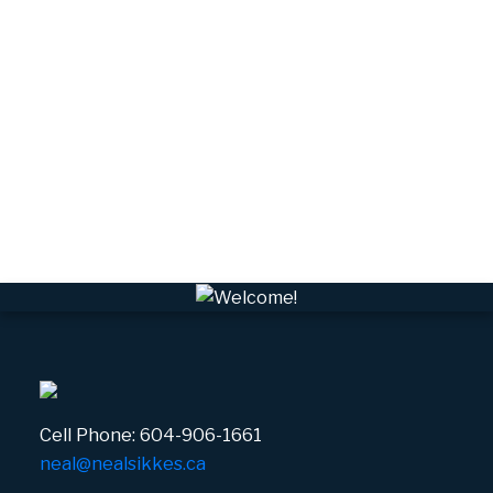
University Highlands, Squamish Real Estate
Upper Squamish, Squamish Real Estate
Valleycliffe, Squamish Real Estate
VPEBI, VPE Real Estate
VSQTA, Squamish Real Estate
VWHEE, Whistler Real Estate
Whistler Real Estate
Whistler Village, Whistler Real Estate
White Gold, Whistler Real Estate
Cell Phone:
604-906-1661
neal@nealsikkes.ca