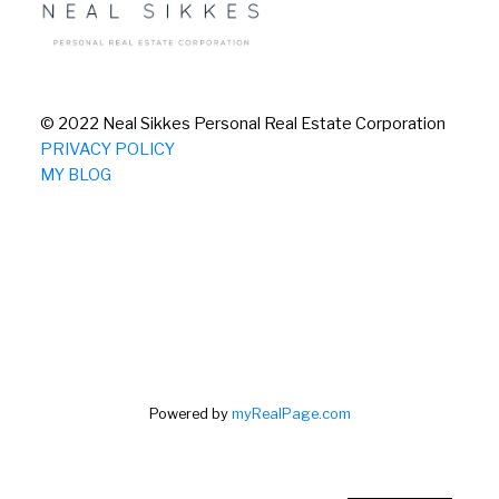
© 2022 Neal Sikkes Personal Real Estate Corporation
PRIVACY POLICY
MY BLOG
Powered by
myRealPage.com