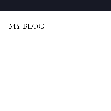
MY BLOG
RSS
I have sold a property
at 337 4314 MAIN ST
in Whistler
Posted on
March 21, 2015
by
Neal Sikkes
Posted in
Whistler Village, Whistler Real Estate