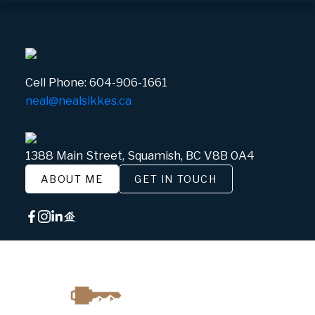
Cell Phone:
604-906-1661
neal@nealsikkes.ca
1388 Main Street, Squamish, BC V8B 0A4
ABOUT ME
GET IN TOUCH