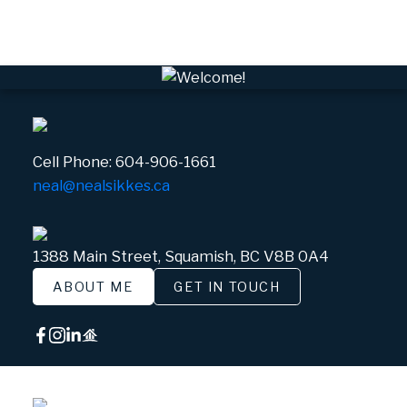
White Gold, Whistler Real Estate
Cell Phone:
604-906-1661
neal@nealsikkes.ca
1388 Main Street, Squamish, BC V8B 0A4
ABOUT ME
GET IN TOUCH