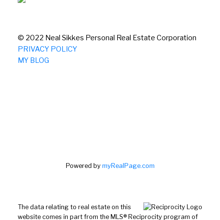
© 2022 Neal Sikkes Personal Real Estate Corporation
PRIVACY POLICY
MY BLOG
Powered by
myRealPage.com
The data relating to real estate on this
website comes in part from the MLS® Reciprocity program of