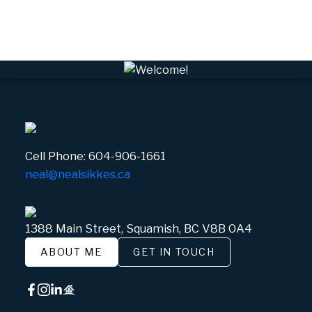
Whistler Village, Whistler Real Estate
White Gold, Whistler Real Estate
Cell Phone:
604-906-1661
neal@nealsikkes.ca
1388 Main Street, Squamish, BC V8B 0A4
ABOUT ME
GET IN TOUCH