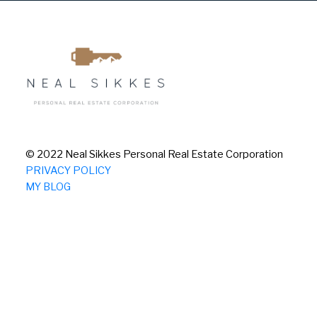
© 2022 Neal Sikkes Personal Real Estate Corporation
PRIVACY POLICY
MY BLOG