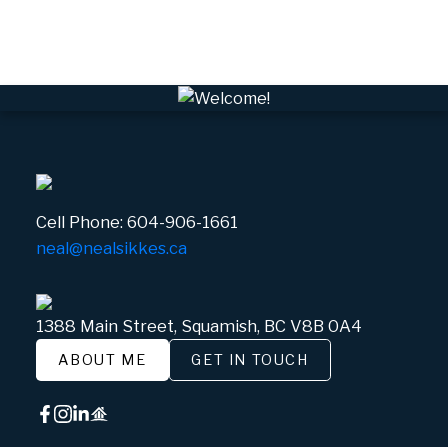
Whistler Village, Whistler Real Estate
White Gold, Whistler Real Estate
Cell Phone:
604-906-1661
neal@nealsikkes.ca
1388 Main Street, Squamish, BC V8B 0A4
ABOUT ME
GET IN TOUCH