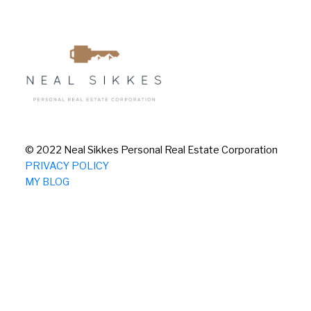
© 2022 Neal Sikkes Personal Real Estate Corporation
PRIVACY POLICY
MY BLOG