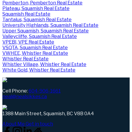
Pemberton, Pemberton Real Estate
Plateau, Squamish Real Estate
Squamish Real Estate
Tantalus, Squamish Real Estate
University Highlands, Squamish Real Estate
Upper Squamish, Squamish Real Estate
Valleycliffe, Squamish Real Estate
VPEBI, VPE Real Estate
VSQTA, Squamish Real Estate
VWHEE, Whistler Real Estate
Whistler Real Estate
Whistler Village, Whistler Real Estate
White Gold, Whistler Real Estate
Cell Phone:
604-906-1661
neal@nealsikkes.ca
1388 Main Street, Squamish, BC V8B 0A4
About Me
Get in touch