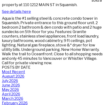
sold a
property at 110 1212 MAIN ST in Squamish.
See details here
Aqua is the #1 selling steel & concrete condo tower in
Squamish. Private entrance to this ground floor unit. 2
bedroom 2 bathroom & den condo with patio and 2 huge
sundecks on 5th floor for you. Features: Granite
counters, stainless steel appliances, front load laundry,
luxury bathrooms, wood cabinetry, 9 ft ceilings, pot
lighting. Natural gas fireplace, stove &* dryer for low
utility bills. Underground parking. New Home Warranty.
Walk the trail to Oceanfront. Close to all shopping needs
and only 45 minutes to Vancouver or Whistler Village.
Call for private viewing now.
POSTS BY DATE
Most Recent
August 2026
July 2026
June 2026
May 2026
April 2026
March 2026
February 2026