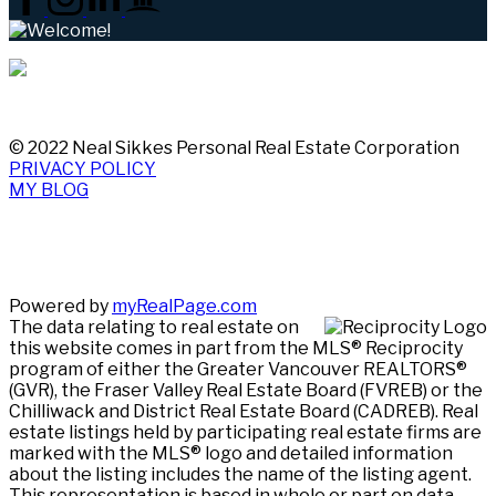
© 2022 Neal Sikkes Personal Real Estate Corporation
PRIVACY POLICY
MY BLOG
Powered by
myRealPage.com
The data relating to real estate on
this website comes in part from the MLS® Reciprocity
program of either the Greater Vancouver REALTORS®
(GVR), the Fraser Valley Real Estate Board (FVREB) or the
Chilliwack and District Real Estate Board (CADREB). Real
estate listings held by participating real estate firms are
marked with the MLS® logo and detailed information
about the listing includes the name of the listing agent.
This representation is based in whole or part on data