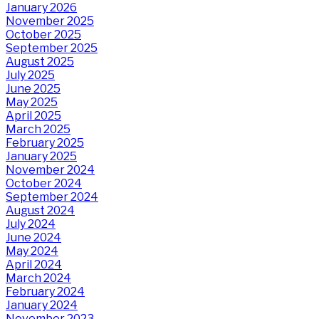
January 2026
November 2025
October 2025
September 2025
August 2025
July 2025
June 2025
May 2025
April 2025
March 2025
February 2025
January 2025
November 2024
October 2024
September 2024
August 2024
July 2024
June 2024
May 2024
April 2024
March 2024
February 2024
January 2024
November 2023