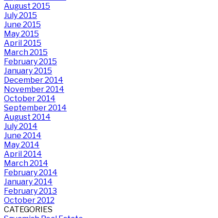
August 2015
July 2015
June 2015
May 2015
April 2015
March 2015
February 2015
January 2015
December 2014
November 2014
October 2014
September 2014
August 2014
July 2014
June 2014
May 2014
April 2014
March 2014
February 2014
January 2014
February 2013
October 2012
CATEGORIES