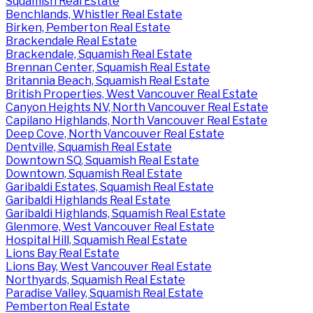
Squamish Real Estate
Benchlands, Whistler Real Estate
Birken, Pemberton Real Estate
Brackendale Real Estate
Brackendale, Squamish Real Estate
Brennan Center, Squamish Real Estate
Britannia Beach, Squamish Real Estate
British Properties, West Vancouver Real Estate
Canyon Heights NV, North Vancouver Real Estate
Capilano Highlands, North Vancouver Real Estate
Deep Cove, North Vancouver Real Estate
Dentville, Squamish Real Estate
Downtown SQ, Squamish Real Estate
Downtown, Squamish Real Estate
Garibaldi Estates, Squamish Real Estate
Garibaldi Highlands Real Estate
Garibaldi Highlands, Squamish Real Estate
Glenmore, West Vancouver Real Estate
Hospital Hill, Squamish Real Estate
Lions Bay Real Estate
Lions Bay, West Vancouver Real Estate
Northyards, Squamish Real Estate
Paradise Valley, Squamish Real Estate
Pemberton Real Estate