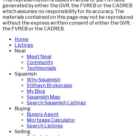
generated by either the GVR, the FVREB or the CADREB
which assumes no responsibility for its accuracy. The
materials contained on this page may not be reproduced
without the express written consent of either the GVR,
the FVREB or the CADREB.
Home
Listings
Neal
Meet Neal
Community
Testimonials
Squamish
Why Squamish
Stilhavn Brokerage
My Blog
Squamish Map
Search Squamish Listings
Buying
Buyers Agent
Mortgage Calculator
Search Listings
Selling