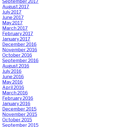
September 2017
August 2017
July 2017
June 2017
May 2017
March 2017
February 2017
January 2017
December 2016
November 2016
October 2016
September 2016
August 2016
July 2016
June 2016
May 2016
April 2016
March 2016
February 2016
January 2016
December 2015
November 2015
October 2015
September 2015