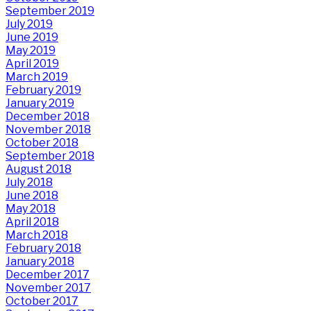
September 2019
July 2019
June 2019
May 2019
April 2019
March 2019
February 2019
January 2019
December 2018
November 2018
October 2018
September 2018
August 2018
July 2018
June 2018
May 2018
April 2018
March 2018
February 2018
January 2018
December 2017
November 2017
October 2017