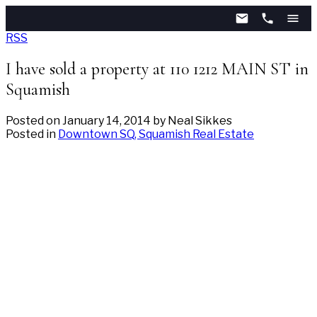
RSS
I have sold a property at 110 1212 MAIN ST in
Squamish
Posted on
January 14, 2014
by
Neal Sikkes
Posted in
Downtown SQ, Squamish Real Estate