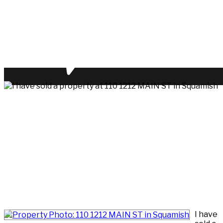
I have