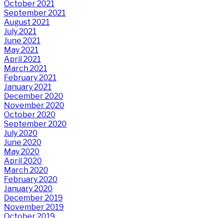
October 2021
September 2021
August 2021
July 2021
June 2021
May 2021
April 2021
March 2021
February 2021
January 2021
December 2020
November 2020
October 2020
September 2020
July 2020
June 2020
May 2020
April 2020
March 2020
February 2020
January 2020
December 2019
November 2019
October 2019