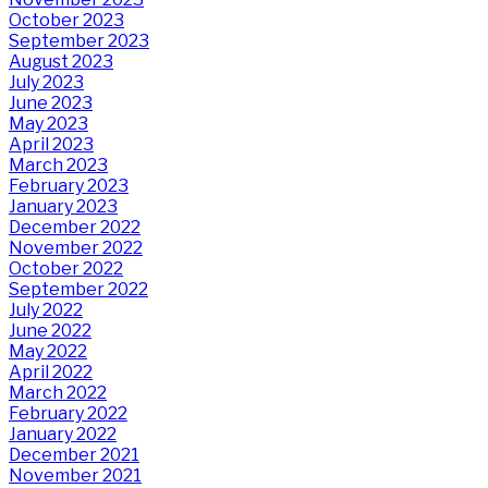
October 2023
September 2023
August 2023
July 2023
June 2023
May 2023
April 2023
March 2023
February 2023
January 2023
December 2022
November 2022
October 2022
September 2022
July 2022
June 2022
May 2022
April 2022
March 2022
February 2022
January 2022
December 2021
November 2021