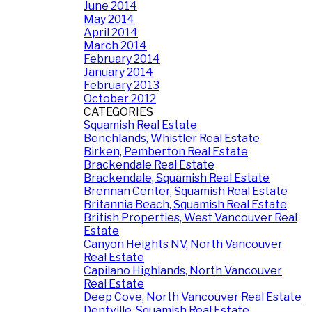
June 2014
May 2014
April 2014
March 2014
February 2014
January 2014
February 2013
October 2012
CATEGORIES
Squamish Real Estate
Benchlands, Whistler Real Estate
Birken, Pemberton Real Estate
Brackendale Real Estate
Brackendale, Squamish Real Estate
Brennan Center, Squamish Real Estate
Britannia Beach, Squamish Real Estate
British Properties, West Vancouver Real
Estate
Canyon Heights NV, North Vancouver
Real Estate
Capilano Highlands, North Vancouver
Real Estate
Deep Cove, North Vancouver Real Estate
Dentville, Squamish Real Estate