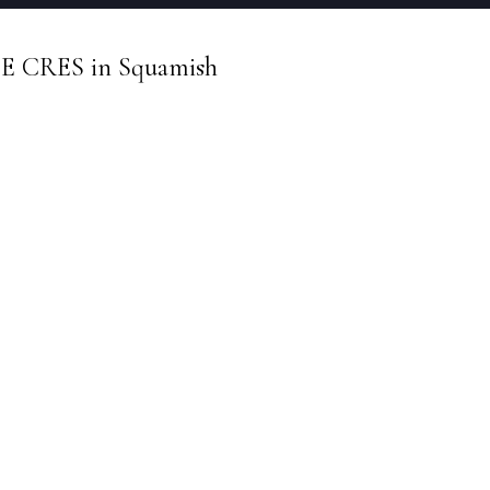
TE CRES in Squamish