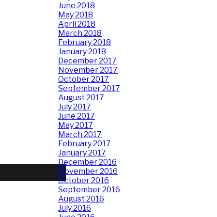
June 2018
May 2018
April 2018
March 2018
February 2018
January 2018
December 2017
November 2017
October 2017
September 2017
August 2017
July 2017
June 2017
May 2017
March 2017
February 2017
January 2017
December 2016
November 2016
October 2016
September 2016
August 2016
July 2016