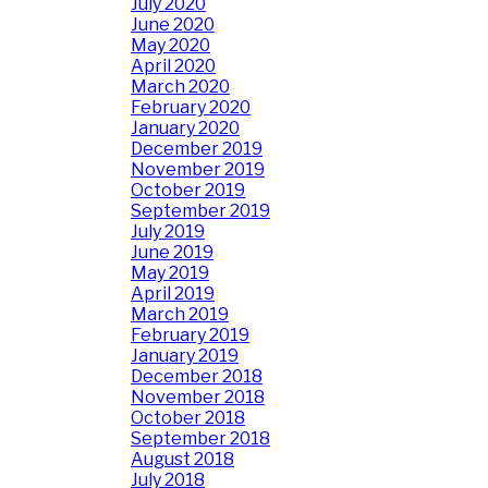
July 2020
June 2020
May 2020
April 2020
March 2020
February 2020
January 2020
December 2019
November 2019
October 2019
September 2019
July 2019
June 2019
May 2019
April 2019
March 2019
February 2019
January 2019
December 2018
November 2018
October 2018
September 2018
August 2018
July 2018