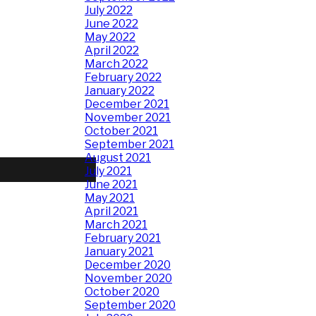
July 2022
June 2022
May 2022
April 2022
March 2022
February 2022
January 2022
December 2021
November 2021
October 2021
September 2021
August 2021
July 2021
June 2021
May 2021
April 2021
March 2021
February 2021
January 2021
December 2020
November 2020
October 2020
September 2020