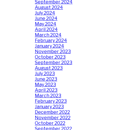
September 2024
August 2024
July 2024
June 2024
May 2024
April 2024
March 2024
February 2024
January 2024
November 2023
October 2023
September 2023
August 2023
July 2023
June 2023
May 2023
April 2023
March 2023
February 2023
January 2023
December 2022
November 2022
October 2022
September 2022