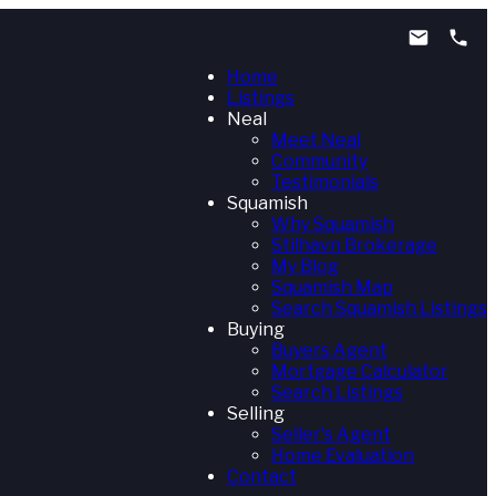
Home
Listings
Neal
Meet Neal
Community
Testimonials
Squamish
Why Squamish
Stilhavn Brokerage
My Blog
Squamish Map
Search Squamish Listings
Buying
Buyers Agent
Mortgage Calculator
Search Listings
Selling
Seller's Agent
Home Evaluation
Contact