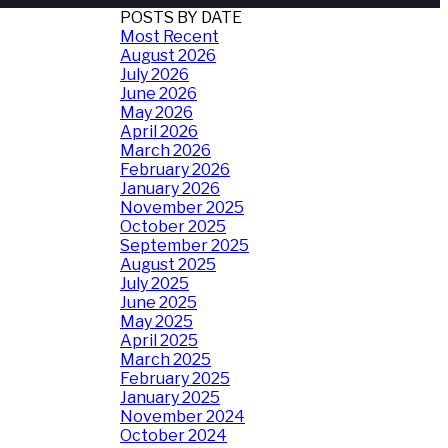
POSTS BY DATE
Most Recent
August 2026
July 2026
June 2026
May 2026
April 2026
March 2026
February 2026
January 2026
November 2025
October 2025
September 2025
August 2025
July 2025
June 2025
May 2025
April 2025
March 2025
February 2025
January 2025
November 2024
October 2024