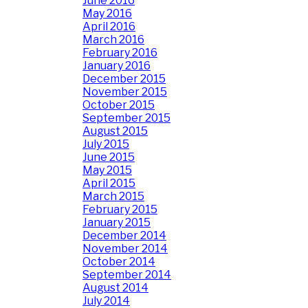
June 2016
May 2016
April 2016
March 2016
February 2016
January 2016
December 2015
November 2015
October 2015
September 2015
August 2015
July 2015
June 2015
May 2015
April 2015
March 2015
February 2015
January 2015
December 2014
November 2014
October 2014
September 2014
August 2014
July 2014