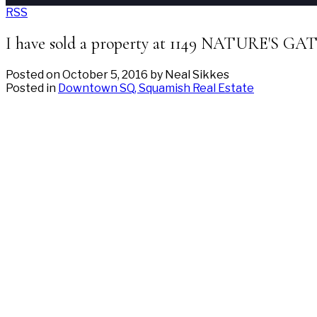
RSS
I have sold a property at 1149 NATURE'S GA
Posted on
October 5, 2016
by
Neal Sikkes
Posted in
Downtown SQ, Squamish Real Estate