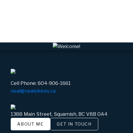
VWHEE, Whistler Real Estate
Whistler Real Estate
Whistler Village, Whistler Real Estate
White Gold, Whistler Real Estate
Cell Phone:
604-906-1661
neal@nealsikkes.ca
1388 Main Street, Squamish, BC V8B 0A4
ABOUT ME
GET IN TOUCH