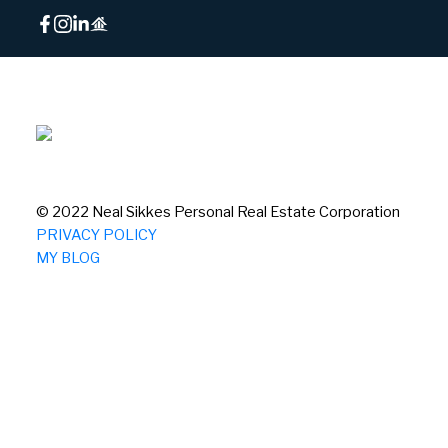
© 2022 Neal Sikkes Personal Real Estate Corporation
PRIVACY POLICY
MY BLOG