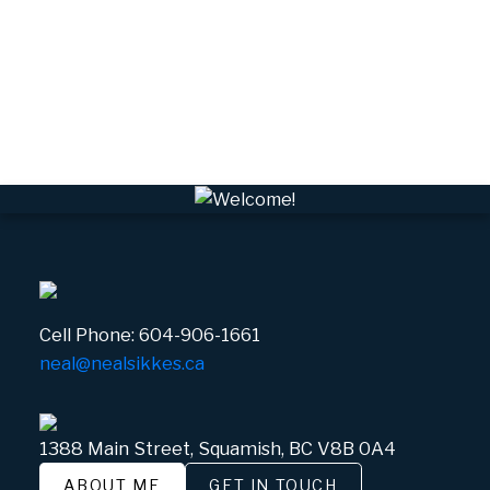
VSQTA, Squamish Real Estate
VWHEE, Whistler Real Estate
Whistler Real Estate
Whistler Village, Whistler Real Estate
White Gold, Whistler Real Estate
Cell Phone:
604-906-1661
neal@nealsikkes.ca
1388 Main Street, Squamish, BC V8B 0A4
ABOUT ME
GET IN TOUCH