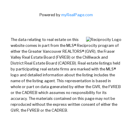
Powered by
myRealPage.com
The data relating to real estate on this
website comes in part from the MLS® Reciprocity program of
either the Greater Vancouver REALTORS® (GVR), the Fraser
Valley Real Estate Board (FVREB) or the Chilliwack and
District Real Estate Board (CADREB). Real estate listings held
by participating real estate firms are marked with the MLS®
logo and detailed information about the listing includes the
name of the listing agent. This representation is based in
whole or part on data generated by either the GVR, the FVREB
or the CADREB which assumes no responsibility for its
accuracy. The materials contained on this page may not be
reproduced without the express written consent of either the
GVR, the FVREB or the CADREB.