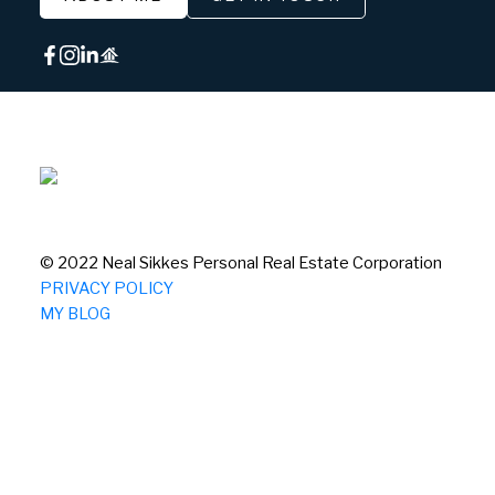
© 2022 Neal Sikkes Personal Real Estate Corporation
PRIVACY POLICY
MY BLOG