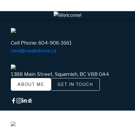
Cell Phone:
604-906-1661
neal@nealsikkes.ca
1388 Main Street, Squamish, BC V8B 0A4
ABOUT ME
GET IN TOUCH