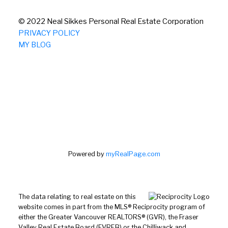
© 2022 Neal Sikkes Personal Real Estate Corporation
PRIVACY POLICY
MY BLOG
Powered by
myRealPage.com
The data relating to real estate on this
website comes in part from the MLS® Reciprocity program of
either the Greater Vancouver REALTORS® (GVR), the Fraser
Valley Real Estate Board (FVREB) or the Chilliwack and