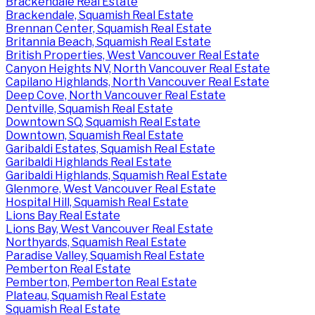
Brackendale Real Estate
Brackendale, Squamish Real Estate
Brennan Center, Squamish Real Estate
Britannia Beach, Squamish Real Estate
British Properties, West Vancouver Real Estate
Canyon Heights NV, North Vancouver Real Estate
Capilano Highlands, North Vancouver Real Estate
Deep Cove, North Vancouver Real Estate
Dentville, Squamish Real Estate
Downtown SQ, Squamish Real Estate
Downtown, Squamish Real Estate
Garibaldi Estates, Squamish Real Estate
Garibaldi Highlands Real Estate
Garibaldi Highlands, Squamish Real Estate
Glenmore, West Vancouver Real Estate
Hospital Hill, Squamish Real Estate
Lions Bay Real Estate
Lions Bay, West Vancouver Real Estate
Northyards, Squamish Real Estate
Paradise Valley, Squamish Real Estate
Pemberton Real Estate
Pemberton, Pemberton Real Estate
Plateau, Squamish Real Estate
Squamish Real Estate