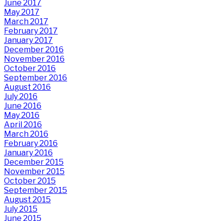
June 2017
May 2017
March 2017
February 2017
January 2017
December 2016
November 2016
October 2016
September 2016
August 2016
July 2016
June 2016
May 2016
April 2016
March 2016
February 2016
January 2016
December 2015
November 2015
October 2015
September 2015
August 2015
July 2015
June 2015