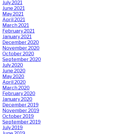
July 2021
June 2021
May 2021
April 2021
March 2021
February 2021
January 2021
December 2020
November 2020
October 2020
September 2020
July 2020
June 2020
May 2020
April 2020
March 2020
February 2020
January 2020
December 2019
November 2019
October 2019
September 2019
July 2019
June 2019