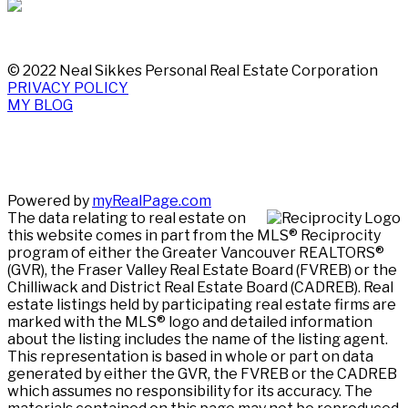
© 2022 Neal Sikkes Personal Real Estate Corporation
PRIVACY POLICY
MY BLOG
Powered by
myRealPage.com
The data relating to real estate on
this website comes in part from the MLS® Reciprocity
program of either the Greater Vancouver REALTORS®
(GVR), the Fraser Valley Real Estate Board (FVREB) or the
Chilliwack and District Real Estate Board (CADREB). Real
estate listings held by participating real estate firms are
marked with the MLS® logo and detailed information
about the listing includes the name of the listing agent.
This representation is based in whole or part on data
generated by either the GVR, the FVREB or the CADREB
which assumes no responsibility for its accuracy. The