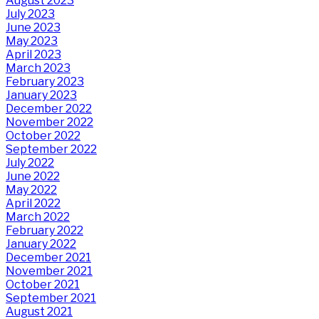
August 2023
July 2023
June 2023
May 2023
April 2023
March 2023
February 2023
January 2023
December 2022
November 2022
October 2022
September 2022
July 2022
June 2022
May 2022
April 2022
March 2022
February 2022
January 2022
December 2021
November 2021
October 2021
September 2021
August 2021