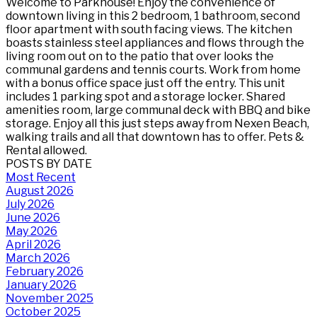
Welcome to Parkhouse! Enjoy the convenience of
downtown living in this 2 bedroom, 1 bathroom, second
floor apartment with south facing views. The kitchen
boasts stainless steel appliances and flows through the
living room out on to the patio that over looks the
communal gardens and tennis courts. Work from home
with a bonus office space just off the entry. This unit
includes 1 parking spot and a storage locker. Shared
amenities room, large communal deck with BBQ and bike
storage. Enjoy all this just steps away from Nexen Beach,
walking trails and all that downtown has to offer. Pets &
Rental allowed.
POSTS BY DATE
Most Recent
August 2026
July 2026
June 2026
May 2026
April 2026
March 2026
February 2026
January 2026
November 2025
October 2025