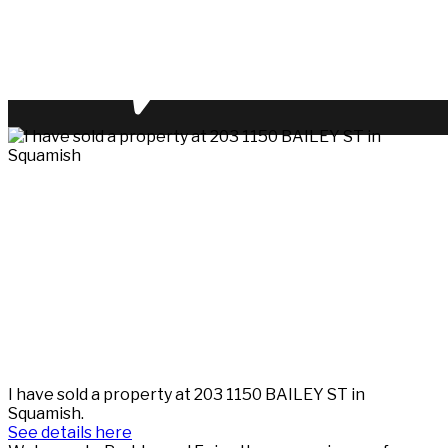
I have sold a property at 203 1150 BAILEY ST in
Squamish.
See details here