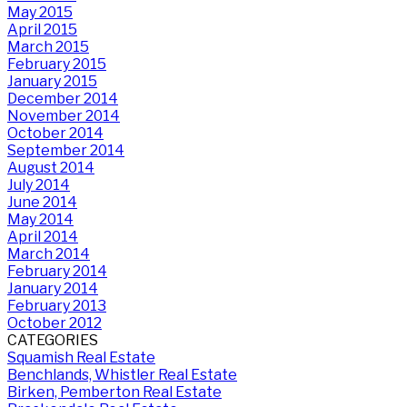
May 2015
April 2015
March 2015
February 2015
January 2015
December 2014
November 2014
October 2014
September 2014
August 2014
July 2014
June 2014
May 2014
April 2014
March 2014
February 2014
January 2014
February 2013
October 2012
CATEGORIES
Squamish Real Estate
Benchlands, Whistler Real Estate
Birken, Pemberton Real Estate