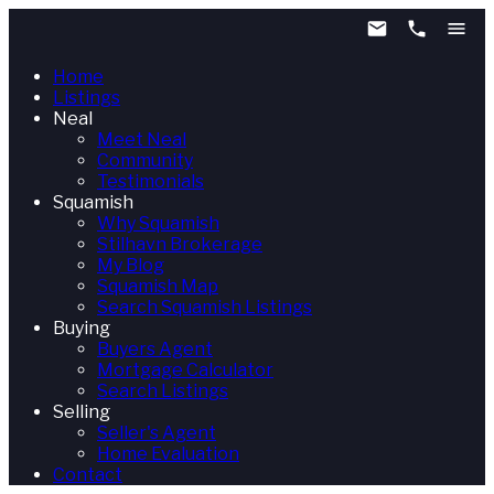
Home
Listings
Neal
Meet Neal
Community
Testimonials
Squamish
Why Squamish
Stilhavn Brokerage
My Blog
Squamish Map
Search Squamish Listings
Buying
Buyers Agent
Mortgage Calculator
Search Listings
Selling
Seller's Agent
Home Evaluation
Contact