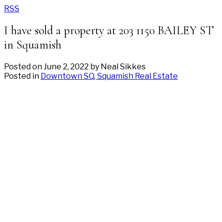
RSS
I have sold a property at 203 1150 BAILEY ST
in Squamish
Posted on
June 2, 2022
by
Neal Sikkes
Posted in
Downtown SQ, Squamish Real Estate