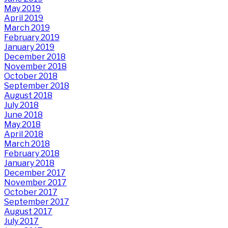
May 2019
April 2019
March 2019
February 2019
January 2019
December 2018
November 2018
October 2018
September 2018
August 2018
July 2018
June 2018
May 2018
April 2018
March 2018
February 2018
January 2018
December 2017
November 2017
October 2017
September 2017
August 2017
July 2017