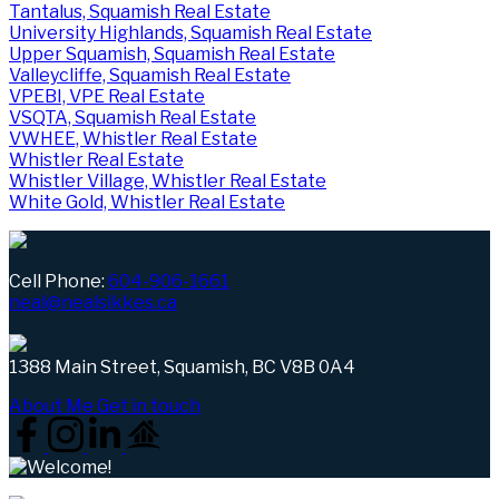
Tantalus, Squamish Real Estate
University Highlands, Squamish Real Estate
Upper Squamish, Squamish Real Estate
Valleycliffe, Squamish Real Estate
VPEBI, VPE Real Estate
VSQTA, Squamish Real Estate
VWHEE, Whistler Real Estate
Whistler Real Estate
Whistler Village, Whistler Real Estate
White Gold, Whistler Real Estate
Cell Phone:
604-906-1661
neal@nealsikkes.ca
1388 Main Street, Squamish, BC V8B 0A4
About Me
Get in touch