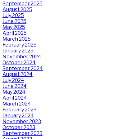
September 2025
August 2025
July 2025
June 2025
May 2025
April 2025
March 2025
February 2025
January 2025
November 2024
October 2024
September 2024
August 2024
July 2024
June 2024
May 2024
April 2024
March 2024
February 2024
January 2024
November 2023
October 2023
September 2023