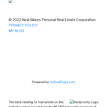
© 2022 Neal Sikkes Personal Real Estate Corporation
PRIVACY POLICY
MY BLOG
Powered by
myRealPage.com
The data relating to real estate on this
website comes in part from the MLS® Reciprocity program of