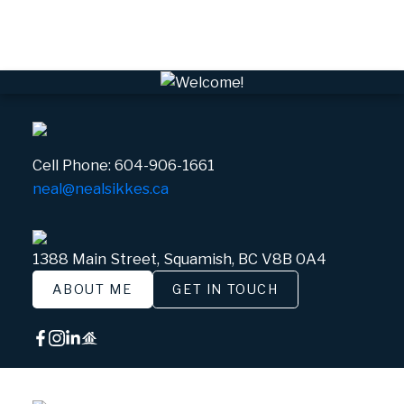
White Gold, Whistler Real Estate
Cell Phone:
604-906-1661
neal@nealsikkes.ca
1388 Main Street, Squamish, BC V8B 0A4
ABOUT ME
GET IN TOUCH