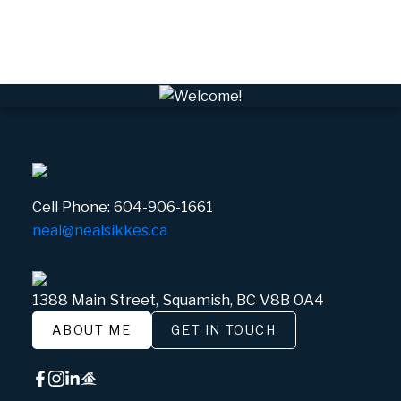
Whistler Village, Whistler Real Estate
White Gold, Whistler Real Estate
Cell Phone:
604-906-1661
neal@nealsikkes.ca
1388 Main Street, Squamish, BC V8B 0A4
ABOUT ME
GET IN TOUCH