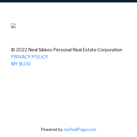
© 2022 Neal Sikkes Personal Real Estate Corporation
PRIVACY POLICY
MY BLOG
Powered by
myRealPage.com