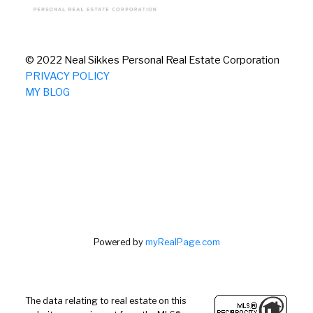
© 2022 Neal Sikkes Personal Real Estate Corporation
PRIVACY POLICY
MY BLOG
Powered by
myRealPage.com
The data relating to real estate on this