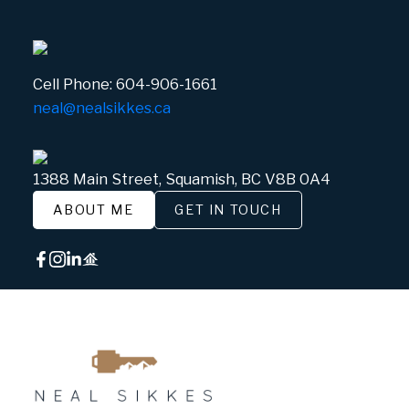
Cell Phone:
604-906-1661
neal@nealsikkes.ca
1388 Main Street, Squamish, BC V8B 0A4
ABOUT ME
GET IN TOUCH