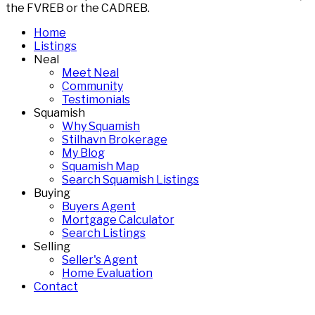
the FVREB or the CADREB.
Home
Listings
Neal
Meet Neal
Community
Testimonials
Squamish
Why Squamish
Stilhavn Brokerage
My Blog
Squamish Map
Search Squamish Listings
Buying
Buyers Agent
Mortgage Calculator
Search Listings
Selling
Seller's Agent
Home Evaluation
Contact