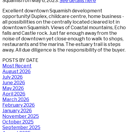
Squamish on May 6, 2023.
See details here
Excellent downtown Squamish development
opportunity! Duplex, childcare centre, home business -
all possibilities on the centrally located cleared lot in
downtown Squamish. Views of Coastal mountains, Echo
falls and Castle rock. Just far enough away from the
noise of downtown yet close enough to walk to shops,
restaurants and the marina. The estuary trail is steps
away. All due diligence is the responsibility of the buyer.
POSTS BY DATE
Most Recent
August 2026
July 2026
June 2026
May 2026
April 2026
March 2026
February 2026
January 2026
November 2025
October 2025
September 2025