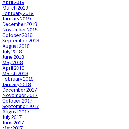
April 2019
March 2019
February 2019
January 2019
December 2018
November 2018
October 2018
September 2018
August 2018
July 2018
June 2018
May 2018
April 2018
March 2018
February 2018
January 2018
December 2017
November 2017
October 2017
September 2017
August 2017
July 2017
June 2017
May 2017