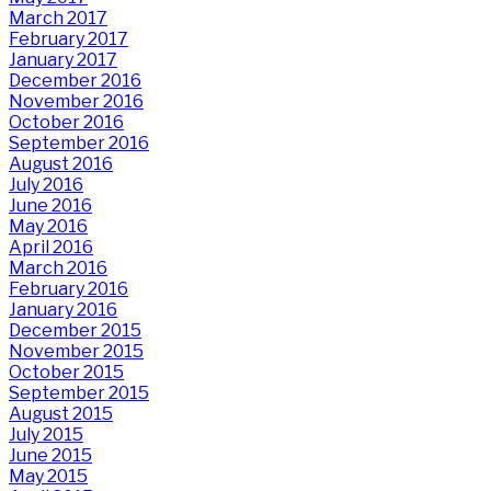
March 2017
February 2017
January 2017
December 2016
November 2016
October 2016
September 2016
August 2016
July 2016
June 2016
May 2016
April 2016
March 2016
February 2016
January 2016
December 2015
November 2015
October 2015
September 2015
August 2015
July 2015
June 2015
May 2015