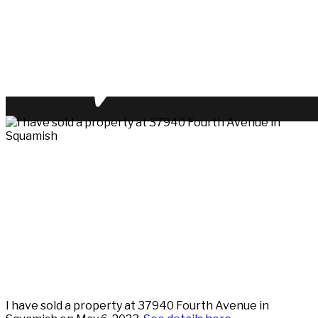
I have sold a property at 37940 Fourth Avenue in