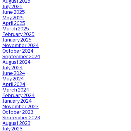
August 2025
July 2025
June 2025
May 2025
April 2025
March 2025
February 2025
January 2025
November 2024
October 2024
September 2024
August 2024
July 2024
June 2024
May 2024
April 2024
March 2024
February 2024
January 2024
November 2023
October 2023
September 2023
August 2023
July 2023