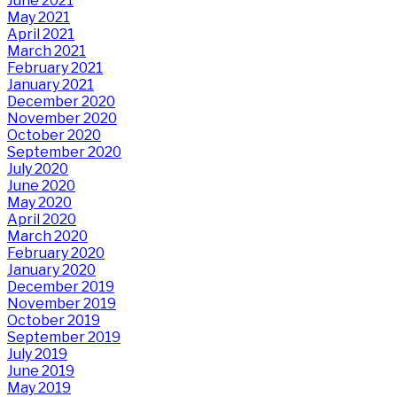
June 2021
May 2021
April 2021
March 2021
February 2021
January 2021
December 2020
November 2020
October 2020
September 2020
July 2020
June 2020
May 2020
April 2020
March 2020
February 2020
January 2020
December 2019
November 2019
October 2019
September 2019
July 2019
June 2019
May 2019