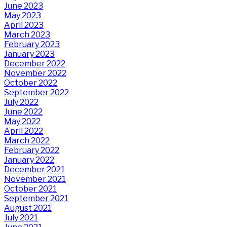
June 2023
May 2023
April 2023
March 2023
February 2023
January 2023
December 2022
November 2022
October 2022
September 2022
July 2022
June 2022
May 2022
April 2022
March 2022
February 2022
January 2022
December 2021
November 2021
October 2021
September 2021
August 2021
July 2021