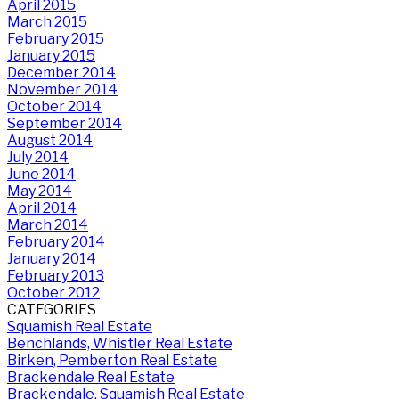
April 2015
March 2015
February 2015
January 2015
December 2014
November 2014
October 2014
September 2014
August 2014
July 2014
June 2014
May 2014
April 2014
March 2014
February 2014
January 2014
February 2013
October 2012
CATEGORIES
Squamish Real Estate
Benchlands, Whistler Real Estate
Birken, Pemberton Real Estate
Brackendale Real Estate
Brackendale, Squamish Real Estate