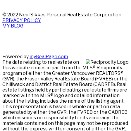
© 2022 Neal Sikkes Personal Real Estate Corporation
PRIVACY POLICY
MY BLOG
Powered by
myRealPage.com
The data relating to real estate on
this website comes in part from the MLS® Reciprocity
program of either the Greater Vancouver REALTORS®
(GVR), the Fraser Valley Real Estate Board (FVREB) or the
Chilliwack and District Real Estate Board (CADREB). Real
estate listings held by participating real estate firms are
marked with the MLS® logo and detailed information
about the listing includes the name of the listing agent.
This representation is based in whole or part on data
generated by either the GVR, the FVREB or the CADREB
which assumes no responsibility for its accuracy. The
materials contained on this page may not be reproduced
without the express written consent of either the GVR,