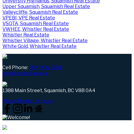
University Highlands, Squamish Real Estate
Upper Squamish, Squamish Real Estate
Valleycliffe, Squamish Real Estate
VPEBI, VPE Real Estate
VSQTA, Squamish Real Estate
VWHEE, Whistler Real Estate
Whistler Real Estate
Whistler Village, Whistler Real Estate
White Gold, Whistler Real Estate
Cell Phone:
604-906-1661
neal@nealsikkes.ca
1388 Main Street, Squamish, BC V8B 0A4
About Me
Get in touch