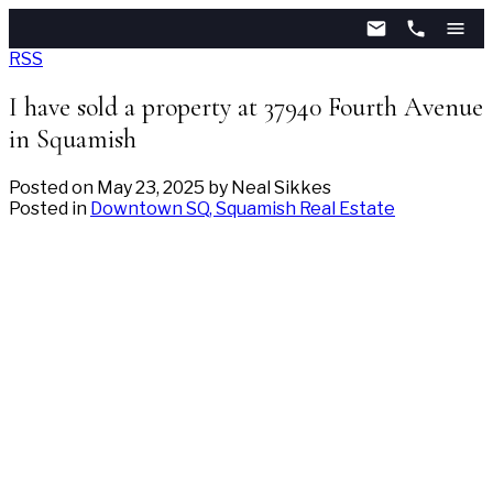
RSS
I have sold a property at 37940 Fourth Avenue
in Squamish
Posted on
May 23, 2025
by
Neal Sikkes
Posted in
Downtown SQ, Squamish Real Estate