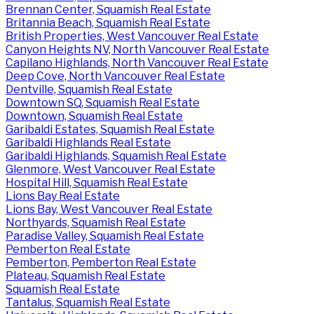
Brennan Center, Squamish Real Estate
Britannia Beach, Squamish Real Estate
British Properties, West Vancouver Real Estate
Canyon Heights NV, North Vancouver Real Estate
Capilano Highlands, North Vancouver Real Estate
Deep Cove, North Vancouver Real Estate
Dentville, Squamish Real Estate
Downtown SQ, Squamish Real Estate
Downtown, Squamish Real Estate
Garibaldi Estates, Squamish Real Estate
Garibaldi Highlands Real Estate
Garibaldi Highlands, Squamish Real Estate
Glenmore, West Vancouver Real Estate
Hospital Hill, Squamish Real Estate
Lions Bay Real Estate
Lions Bay, West Vancouver Real Estate
Northyards, Squamish Real Estate
Paradise Valley, Squamish Real Estate
Pemberton Real Estate
Pemberton, Pemberton Real Estate
Plateau, Squamish Real Estate
Squamish Real Estate
Tantalus, Squamish Real Estate