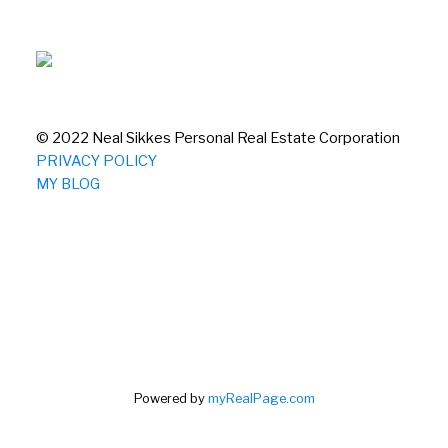
© 2022 Neal Sikkes Personal Real Estate Corporation
PRIVACY POLICY
MY BLOG
Powered by
myRealPage.com