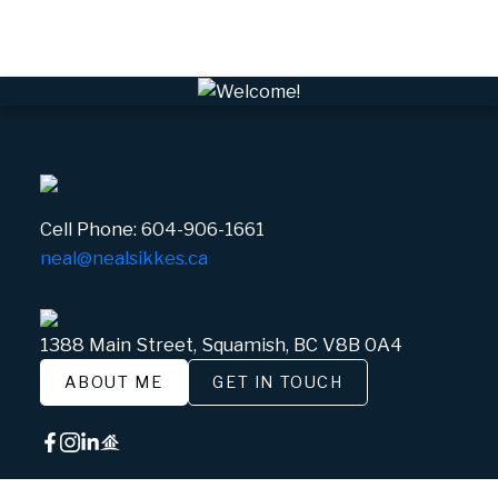
White Gold, Whistler Real Estate
Cell Phone:
604-906-1661
neal@nealsikkes.ca
1388 Main Street, Squamish, BC V8B 0A4
ABOUT ME
GET IN TOUCH