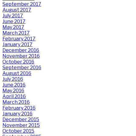
September 2017
August 2017
July 2017
June 2017
May 2017
March 2017
February 2017
January 2017
December 2016
November 2016
October 2016
September 2016
August 2016
July 2016
June 2016
May 2016
April 2016
March 2016
February 2016
January 2016
December 2015
November 2015
October 2015