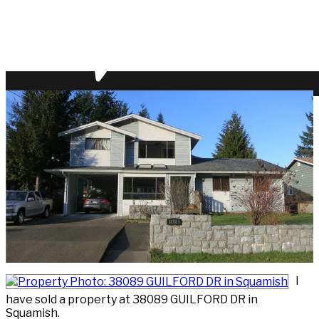
I
have sold a property at 38089 GUILFORD DR in
Squamish.