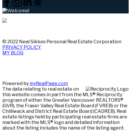
© 2022 Neal Sikkes Personal Real Estate Corporation
PRIVACY POLICY
MY BLOG
Powered by
myRealPage.com
The data relating to real estate on
this website comes in part from the MLS® Reciprocity
program of either the Greater Vancouver REALTORS®
(GVR), the Fraser Valley Real Estate Board (FVREB) or the
Chilliwack and District Real Estate Board (CADREB). Real
estate listings held by participating real estate firms are
marked with the MLS® logo and detailed information
about the listing includes the name of the listing agent.