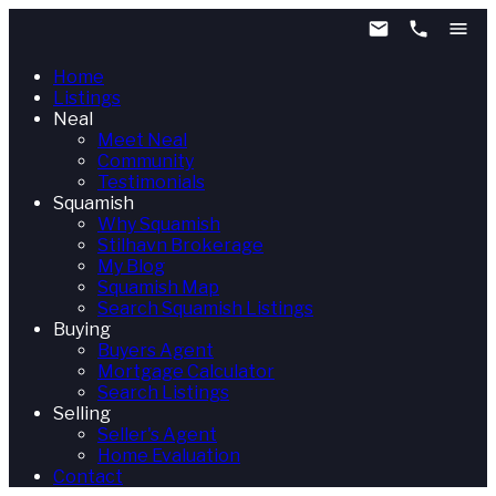
Home
Listings
Neal
Meet Neal
Community
Testimonials
Squamish
Why Squamish
Stilhavn Brokerage
My Blog
Squamish Map
Search Squamish Listings
Buying
Buyers Agent
Mortgage Calculator
Search Listings
Selling
Seller's Agent
Home Evaluation
Contact