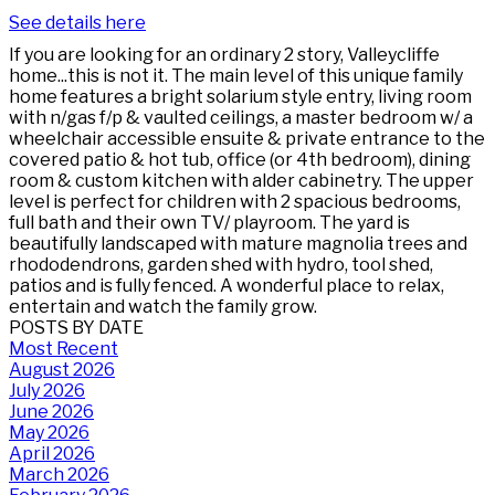
See details here
If you are looking for an ordinary 2 story, Valleycliffe
home...this is not it. The main level of this unique family
home features a bright solarium style entry, living room
with n/gas f/p & vaulted ceilings, a master bedroom w/ a
wheelchair accessible ensuite & private entrance to the
covered patio & hot tub, office (or 4th bedroom), dining
room & custom kitchen with alder cabinetry. The upper
level is perfect for children with 2 spacious bedrooms,
full bath and their own TV/ playroom. The yard is
beautifully landscaped with mature magnolia trees and
rhododendrons, garden shed with hydro, tool shed,
patios and is fully fenced. A wonderful place to relax,
entertain and watch the family grow.
POSTS BY DATE
Most Recent
August 2026
July 2026
June 2026
May 2026
April 2026
March 2026