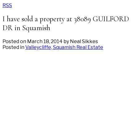
RSS
I have sold a property at 38089 GUILFORD
DR in Squamish
Posted on
March 18, 2014
by
Neal Sikkes
Posted in
Valleycliffe, Squamish Real Estate