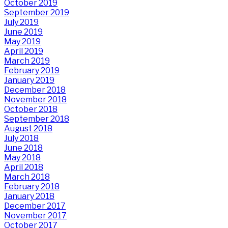
October 2019
September 2019
July 2019
June 2019
May 2019
April 2019
March 2019
February 2019
January 2019
December 2018
November 2018
October 2018
September 2018
August 2018
July 2018
June 2018
May 2018
April 2018
March 2018
February 2018
January 2018
December 2017
November 2017
October 2017