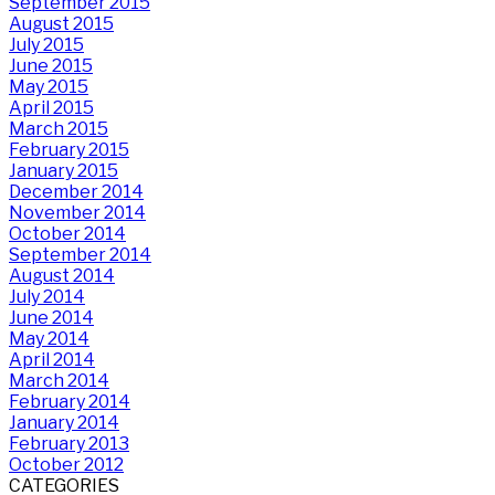
September 2015
August 2015
July 2015
June 2015
May 2015
April 2015
March 2015
February 2015
January 2015
December 2014
November 2014
October 2014
September 2014
August 2014
July 2014
June 2014
May 2014
April 2014
March 2014
February 2014
January 2014
February 2013
October 2012
CATEGORIES