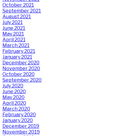
October 2021
September 2021
August 2021
July 2021
June 2021
May 2021
April 2021
March 2021
February 2021
January 2021
December 2020
November 2020
October 2020
September 2020
July 2020
June 2020
May 2020
April 2020
March 2020
February 2020
January 2020
December 2019
November 2019