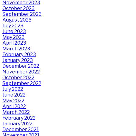
November 2023
October 2023
September 2023
August 2023
July 2023
June 2023
May 2023
April 2023
March 2023
February 2023
January 2023
December 2022
November 2022
October 2022
September 2022
July 2022
June 2022
May 2022
April 2022
March 2022
February 2022
January 2022
December 2021
November 2021