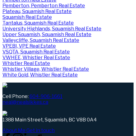
Pemberton, Pemberton Real Estate
Plateau, Squamish Real Estate
Squamish Real Estate
Tantalus, Squamish Real Estate
University Highlands, Squamish Real Estate
Upper Squamish, Squamish Real Estate
Valleycliffe, Squamish Real Estate
VPEBI, VPE Real Estate
VSQTA, Squamish Real Estate
VWHEE, Whistler Real Estate
Whistler Real Estate
Whistler Village, Whistler Real Estate
White Gold, Whistler Real Estate
Cell Phone:
604-906-1661
neal@nealsikkes.ca
1388 Main Street, Squamish, BC V8B 0A4
About Me
Get in touch