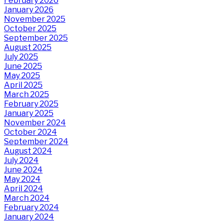
February 2026
January 2026
November 2025
October 2025
September 2025
August 2025
July 2025
June 2025
May 2025
April 2025
March 2025
February 2025
January 2025
November 2024
October 2024
September 2024
August 2024
July 2024
June 2024
May 2024
April 2024
March 2024
February 2024
January 2024