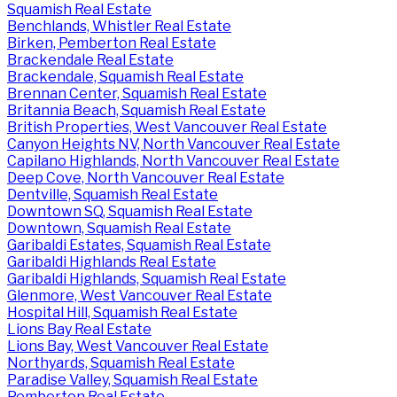
Squamish Real Estate
Benchlands, Whistler Real Estate
Birken, Pemberton Real Estate
Brackendale Real Estate
Brackendale, Squamish Real Estate
Brennan Center, Squamish Real Estate
Britannia Beach, Squamish Real Estate
British Properties, West Vancouver Real Estate
Canyon Heights NV, North Vancouver Real Estate
Capilano Highlands, North Vancouver Real Estate
Deep Cove, North Vancouver Real Estate
Dentville, Squamish Real Estate
Downtown SQ, Squamish Real Estate
Downtown, Squamish Real Estate
Garibaldi Estates, Squamish Real Estate
Garibaldi Highlands Real Estate
Garibaldi Highlands, Squamish Real Estate
Glenmore, West Vancouver Real Estate
Hospital Hill, Squamish Real Estate
Lions Bay Real Estate
Lions Bay, West Vancouver Real Estate
Northyards, Squamish Real Estate
Paradise Valley, Squamish Real Estate
Pemberton Real Estate