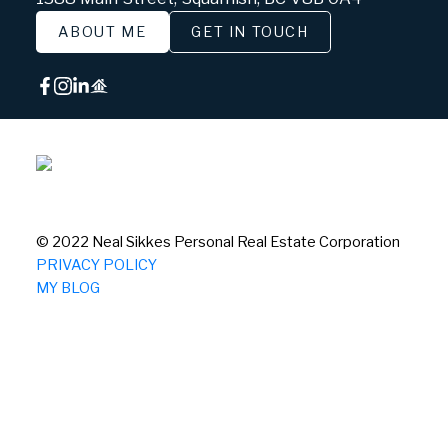
ABOUT ME
GET IN TOUCH
© 2022 Neal Sikkes Personal Real Estate Corporation
PRIVACY POLICY
MY BLOG