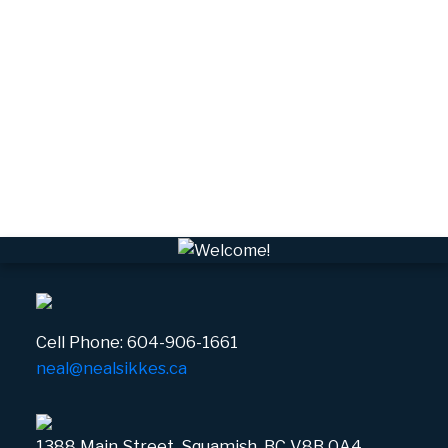
Upper Squamish, Squamish Real Estate
Valleycliffe, Squamish Real Estate
VPEBI, VPE Real Estate
VSQTA, Squamish Real Estate
VWHEE, Whistler Real Estate
Whistler Real Estate
Whistler Village, Whistler Real Estate
White Gold, Whistler Real Estate
Cell Phone:
604-906-1661
neal@nealsikkes.ca
1388 Main Street, Squamish, BC V8B 0A4