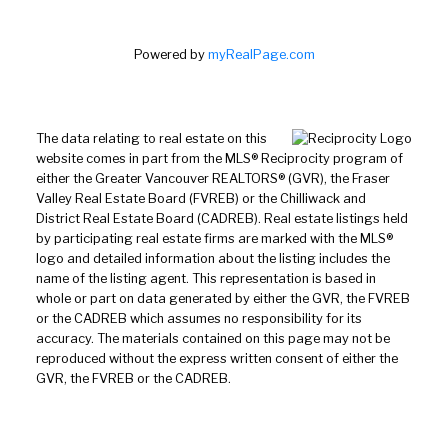
Powered by
myRealPage.com
The data relating to real estate on this
website comes in part from the MLS® Reciprocity program of
either the Greater Vancouver REALTORS® (GVR), the Fraser
Valley Real Estate Board (FVREB) or the Chilliwack and
District Real Estate Board (CADREB). Real estate listings held
by participating real estate firms are marked with the MLS®
logo and detailed information about the listing includes the
name of the listing agent. This representation is based in
whole or part on data generated by either the GVR, the FVREB
or the CADREB which assumes no responsibility for its
accuracy. The materials contained on this page may not be
reproduced without the express written consent of either the
GVR, the FVREB or the CADREB.