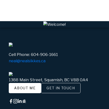
Whistler Village, Whistler Real Estate
White Gold, Whistler Real Estate
Cell Phone:
604-906-1661
neal@nealsikkes.ca
1388 Main Street, Squamish, BC V8B 0A4
ABOUT ME
GET IN TOUCH