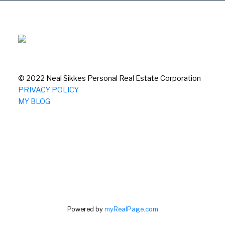
© 2022 Neal Sikkes Personal Real Estate Corporation
PRIVACY POLICY
MY BLOG
Powered by
myRealPage.com