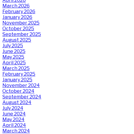
April 2026
March 2026
February 2026
January 2026
November 2025
October 2025
September 2025
August 2025
July 2025
June 2025
May 2025
April 2025
March 2025
February 2025
January 2025
November 2024
October 2024
September 2024
August 2024
July 2024
June 2024
May 2024
April 2024
March 2024