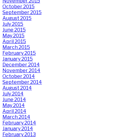
November 2015
October 2015
September 2015
August 2015
July 2015
June 2015
May 2015
April 2015
March 2015
February 2015
January 2015
December 2014
November 2014
October 2014
September 2014
August 2014
July 2014
June 2014
May 2014
April 2014
March 2014
February 2014
January 2014
February 2013