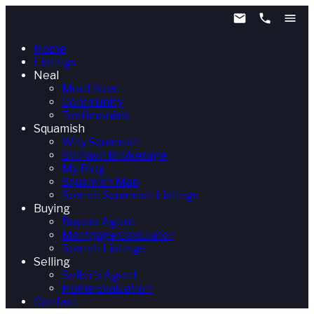
Home
Listings
Neal
Meet Neal
Community
Testimonials
Squamish
Why Squamish
Stilhavn Brokerage
My Blog
Squamish Map
Search Squamish Listings
Buying
Buyers Agent
Mortgage Calculator
Search Listings
Selling
Seller's Agent
Home Evaluation
Contact