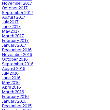
November 2017
October 2017
September 2017
August 2017
July 2017
June 2017
May 2017
March 2017
February 2017
January 2017
December 2016
November 2016
October 2016
September 2016
August 2016
July 2016
June 2016
May 2016
April 2016
March 2016
February 2016
January 2016
December 2015