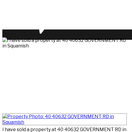
I have sold a property at 40 40632 GOVERNMENT RD in