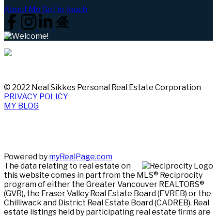
About Me
Get in touch
© 2022 Neal Sikkes Personal Real Estate Corporation
PRIVACY POLICY
MY BLOG
Powered by
myRealPage.com
The data relating to real estate on
this website comes in part from the MLS® Reciprocity
program of either the Greater Vancouver REALTORS®
(GVR), the Fraser Valley Real Estate Board (FVREB) or the
Chilliwack and District Real Estate Board (CADREB). Real
estate listings held by participating real estate firms are