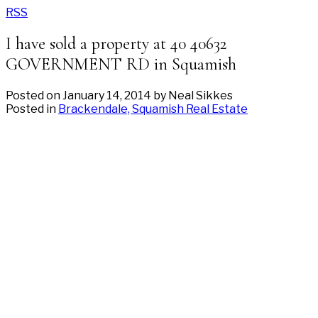
RSS
I have sold a property at 40 40632
GOVERNMENT RD in Squamish
Posted on
January 14, 2014
by
Neal Sikkes
Posted in
Brackendale, Squamish Real Estate