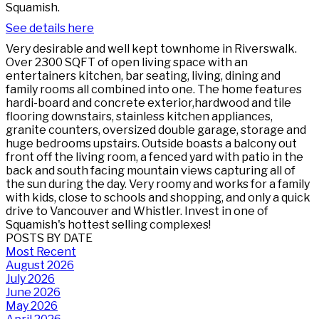
Squamish.
See details here
Very desirable and well kept townhome in Riverswalk.
Over 2300 SQFT of open living space with an
entertainers kitchen, bar seating, living, dining and
family rooms all combined into one. The home features
hardi-board and concrete exterior,hardwood and tile
flooring downstairs, stainless kitchen appliances,
granite counters, oversized double garage, storage and
huge bedrooms upstairs. Outside boasts a balcony out
front off the living room, a fenced yard with patio in the
back and south facing mountain views capturing all of
the sun during the day. Very roomy and works for a family
with kids, close to schools and shopping, and only a quick
drive to Vancouver and Whistler. Invest in one of
Squamish's hottest selling complexes!
POSTS BY DATE
Most Recent
August 2026
July 2026
June 2026
May 2026