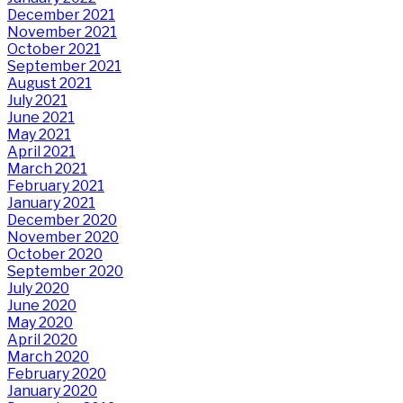
December 2021
November 2021
October 2021
September 2021
August 2021
July 2021
June 2021
May 2021
April 2021
March 2021
February 2021
January 2021
December 2020
November 2020
October 2020
September 2020
July 2020
June 2020
May 2020
April 2020
March 2020
February 2020
January 2020