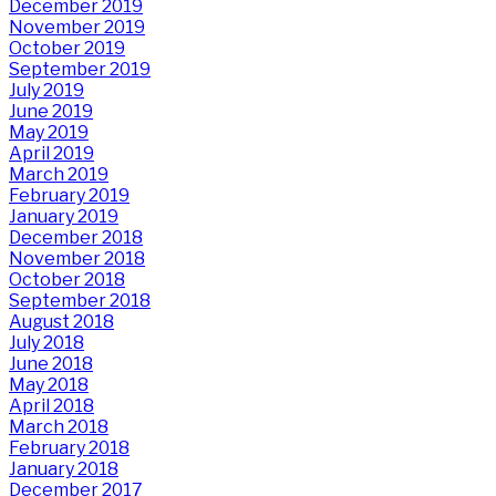
December 2019
November 2019
October 2019
September 2019
July 2019
June 2019
May 2019
April 2019
March 2019
February 2019
January 2019
December 2018
November 2018
October 2018
September 2018
August 2018
July 2018
June 2018
May 2018
April 2018
March 2018
February 2018
January 2018
December 2017