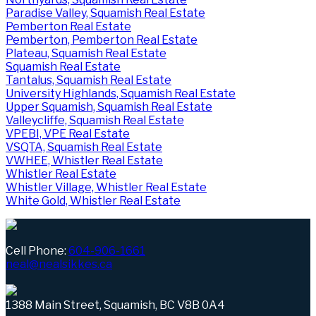
Paradise Valley, Squamish Real Estate
Pemberton Real Estate
Pemberton, Pemberton Real Estate
Plateau, Squamish Real Estate
Squamish Real Estate
Tantalus, Squamish Real Estate
University Highlands, Squamish Real Estate
Upper Squamish, Squamish Real Estate
Valleycliffe, Squamish Real Estate
VPEBI, VPE Real Estate
VSQTA, Squamish Real Estate
VWHEE, Whistler Real Estate
Whistler Real Estate
Whistler Village, Whistler Real Estate
White Gold, Whistler Real Estate
Cell Phone:
604-906-1661
neal@nealsikkes.ca
1388 Main Street, Squamish, BC V8B 0A4