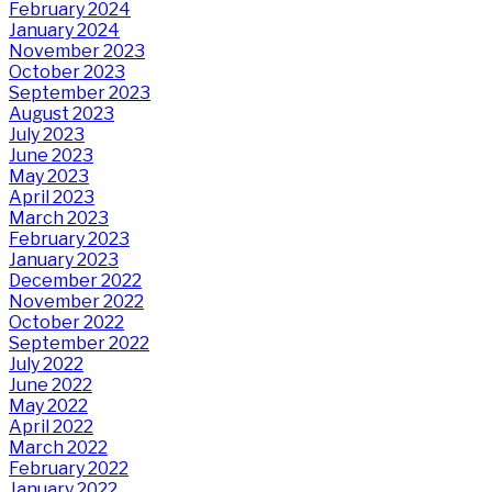
February 2024
January 2024
November 2023
October 2023
September 2023
August 2023
July 2023
June 2023
May 2023
April 2023
March 2023
February 2023
January 2023
December 2022
November 2022
October 2022
September 2022
July 2022
June 2022
May 2022
April 2022
March 2022
February 2022
January 2022