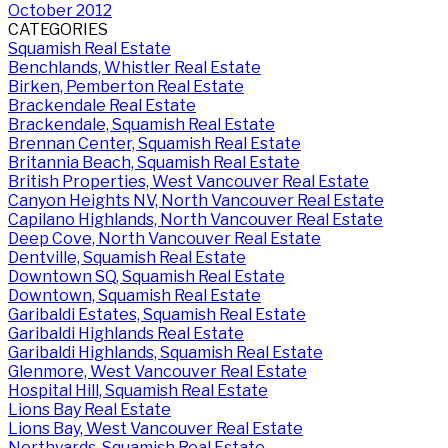
October 2012
CATEGORIES
Squamish Real Estate
Benchlands, Whistler Real Estate
Birken, Pemberton Real Estate
Brackendale Real Estate
Brackendale, Squamish Real Estate
Brennan Center, Squamish Real Estate
Britannia Beach, Squamish Real Estate
British Properties, West Vancouver Real Estate
Canyon Heights NV, North Vancouver Real Estate
Capilano Highlands, North Vancouver Real Estate
Deep Cove, North Vancouver Real Estate
Dentville, Squamish Real Estate
Downtown SQ, Squamish Real Estate
Downtown, Squamish Real Estate
Garibaldi Estates, Squamish Real Estate
Garibaldi Highlands Real Estate
Garibaldi Highlands, Squamish Real Estate
Glenmore, West Vancouver Real Estate
Hospital Hill, Squamish Real Estate
Lions Bay Real Estate
Lions Bay, West Vancouver Real Estate
Northyards, Squamish Real Estate