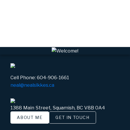
VSQTA, Squamish Real Estate
VWHEE, Whistler Real Estate
Whistler Real Estate
Whistler Village, Whistler Real Estate
White Gold, Whistler Real Estate
Cell Phone:
604-906-1661
neal@nealsikkes.ca
1388 Main Street, Squamish, BC V8B 0A4
ABOUT ME
GET IN TOUCH