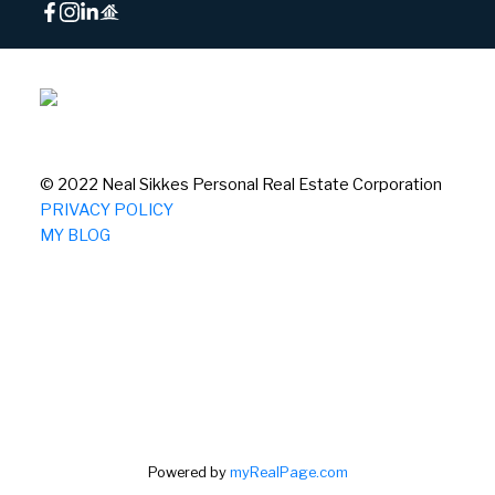
© 2022 Neal Sikkes Personal Real Estate Corporation
PRIVACY POLICY
MY BLOG
Powered by
myRealPage.com