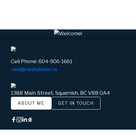
Whistler Village, Whistler Real Estate
White Gold, Whistler Real Estate
Cell Phone:
604-906-1661
neal@nealsikkes.ca
1388 Main Street, Squamish, BC V8B 0A4
ABOUT ME
GET IN TOUCH