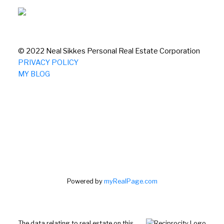
© 2022 Neal Sikkes Personal Real Estate Corporation
PRIVACY POLICY
MY BLOG
Powered by
myRealPage.com
The data relating to real estate on this