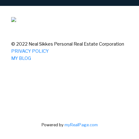
© 2022 Neal Sikkes Personal Real Estate Corporation
PRIVACY POLICY
MY BLOG
Powered by
myRealPage.com