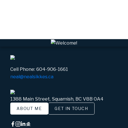
VWHEE, Whistler Real Estate
Whistler Real Estate
Whistler Village, Whistler Real Estate
White Gold, Whistler Real Estate
Cell Phone:
604-906-1661
neal@nealsikkes.ca
1388 Main Street, Squamish, BC V8B 0A4
ABOUT ME
GET IN TOUCH