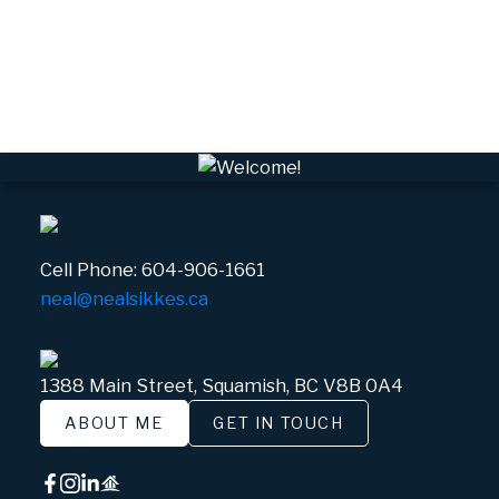
VWHEE, Whistler Real Estate
Whistler Real Estate
Whistler Village, Whistler Real Estate
White Gold, Whistler Real Estate
Cell Phone:
604-906-1661
neal@nealsikkes.ca
1388 Main Street, Squamish, BC V8B 0A4
ABOUT ME
GET IN TOUCH