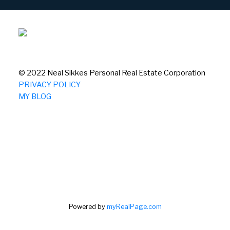
© 2022 Neal Sikkes Personal Real Estate Corporation
PRIVACY POLICY
MY BLOG
Powered by
myRealPage.com