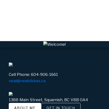
VSQTA, Squamish Real Estate
VWHEE, Whistler Real Estate
Whistler Real Estate
Whistler Village, Whistler Real Estate
White Gold, Whistler Real Estate
Cell Phone:
604-906-1661
neal@nealsikkes.ca
1388 Main Street, Squamish, BC V8B 0A4
ABOUT ME
GET IN TOUCH