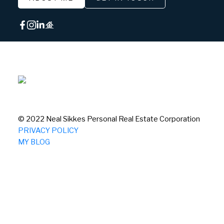
© 2022 Neal Sikkes Personal Real Estate Corporation
PRIVACY POLICY
MY BLOG