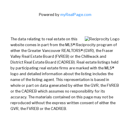
Powered by
myRealPage.com
The data relating to real estate on this
website comes in part from the MLS® Reciprocity program of
either the Greater Vancouver REALTORS® (GVR), the Fraser
Valley Real Estate Board (FVREB) or the Chilliwack and
District Real Estate Board (CADREB). Real estate listings held
by participating real estate firms are marked with the MLS®
logo and detailed information about the listing includes the
name of the listing agent. This representation is based in
whole or part on data generated by either the GVR, the FVREB
or the CADREB which assumes no responsibility for its
accuracy. The materials contained on this page may not be
reproduced without the express written consent of either the
GVR, the FVREB or the CADREB.