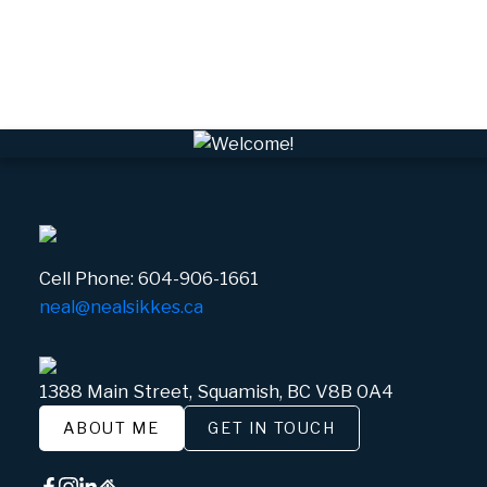
Whistler Real Estate
Whistler Village, Whistler Real Estate
White Gold, Whistler Real Estate
Cell Phone:
604-906-1661
neal@nealsikkes.ca
1388 Main Street, Squamish, BC V8B 0A4
ABOUT ME
GET IN TOUCH