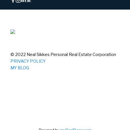
© 2022 Neal Sikkes Personal Real Estate Corporation
PRIVACY POLICY
MY BLOG