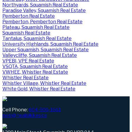
Northyards, Squamish Real Estate
Paradise Valley, Squamish Real Estate
Pemberton Real Estate
Pemberton, Pemberton Real Estate
Plateau, Squamish Real Estate
Squamish Real Estate
Tantalus, Squamish Real Estate
University Highlands, Squamish Real Estate
Upper Squamish, Squamish Real Estate
Valleycliffe, Squamish Real Estate
VPEBI, VPE Real Estate
VSQTA, Squamish Real Estate
VWHEE, Whistler Real Estate
Whistler Real Estate
Whistler Village, Whistler Real Estate
White Gold, Whistler Real Estate
Cell Phone:
604-906-1661
neal@nealsikkes.ca