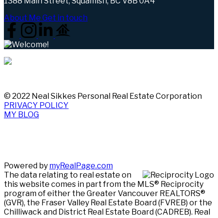
1388 Main Street, Squamish, BC V8B 0A4
About Me
Get in touch
© 2022 Neal Sikkes Personal Real Estate Corporation
PRIVACY POLICY
MY BLOG
Powered by
myRealPage.com
The data relating to real estate on
this website comes in part from the MLS® Reciprocity
program of either the Greater Vancouver REALTORS®
(GVR), the Fraser Valley Real Estate Board (FVREB) or the
Chilliwack and District Real Estate Board (CADREB). Real