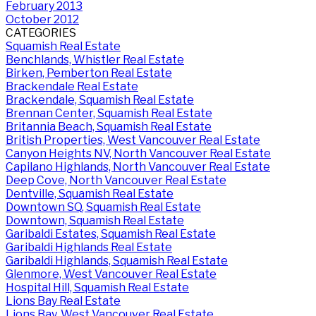
February 2013
October 2012
CATEGORIES
Squamish Real Estate
Benchlands, Whistler Real Estate
Birken, Pemberton Real Estate
Brackendale Real Estate
Brackendale, Squamish Real Estate
Brennan Center, Squamish Real Estate
Britannia Beach, Squamish Real Estate
British Properties, West Vancouver Real Estate
Canyon Heights NV, North Vancouver Real Estate
Capilano Highlands, North Vancouver Real Estate
Deep Cove, North Vancouver Real Estate
Dentville, Squamish Real Estate
Downtown SQ, Squamish Real Estate
Downtown, Squamish Real Estate
Garibaldi Estates, Squamish Real Estate
Garibaldi Highlands Real Estate
Garibaldi Highlands, Squamish Real Estate
Glenmore, West Vancouver Real Estate
Hospital Hill, Squamish Real Estate
Lions Bay Real Estate
Lions Bay, West Vancouver Real Estate