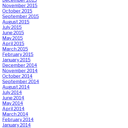
December 2015
November 2015
October 2015
September 2015
August 2015
July 2015
June 2015
May 2015
April 2015
March 2015
February 2015
January 2015
December 2014
November 2014
October 2014
September 2014
August 2014
July 2014
June 2014
May 2014
April 2014
March 2014
February 2014
January 2014