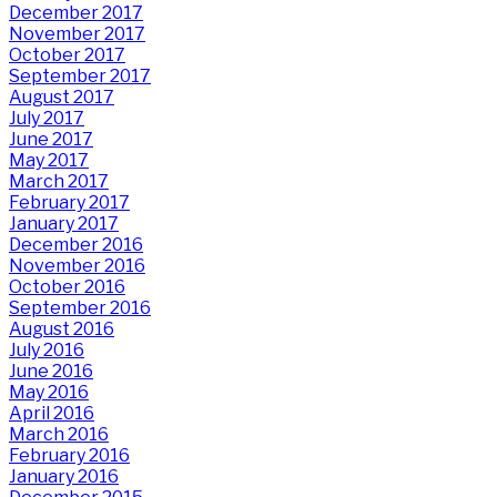
December 2017
November 2017
October 2017
September 2017
August 2017
July 2017
June 2017
May 2017
March 2017
February 2017
January 2017
December 2016
November 2016
October 2016
September 2016
August 2016
July 2016
June 2016
May 2016
April 2016
March 2016
February 2016
January 2016