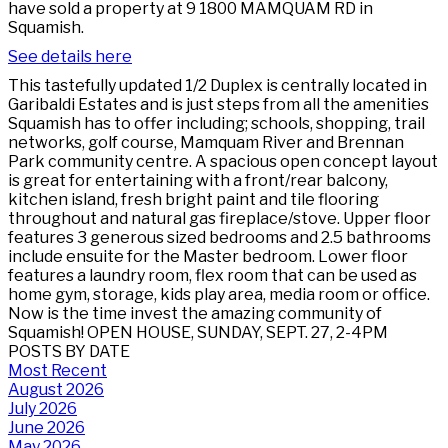
have sold a property at 9 1800 MAMQUAM RD in
Squamish.
See details here
This tastefully updated 1/2 Duplex is centrally located in
Garibaldi Estates and is just steps from all the amenities
Squamish has to offer including; schools, shopping, trail
networks, golf course, Mamquam River and Brennan
Park community centre. A spacious open concept layout
is great for entertaining with a front/rear balcony,
kitchen island, fresh bright paint and tile flooring
throughout and natural gas fireplace/stove. Upper floor
features 3 generous sized bedrooms and 2.5 bathrooms
include ensuite for the Master bedroom. Lower floor
features a laundry room, flex room that can be used as
home gym, storage, kids play area, media room or office.
Now is the time invest the amazing community of
Squamish! OPEN HOUSE, SUNDAY, SEPT. 27, 2-4PM
POSTS BY DATE
Most Recent
August 2026
July 2026
June 2026
May 2026