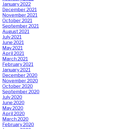
January 2022
December 2021
November 2021
October 2021
September 2021
August 2021
July 2021
June 2021
May 2021
April 2021
March 2021
February 2021
January 2021
December 2020
November 2020
October 2020
September 2020
July 2020
June 2020
May 2020
April 2020
March 2020
February 2020