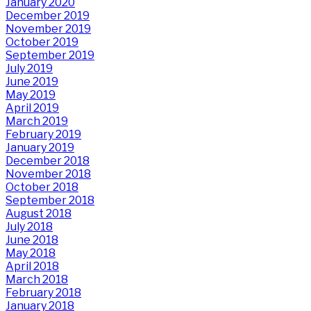
January 2020
December 2019
November 2019
October 2019
September 2019
July 2019
June 2019
May 2019
April 2019
March 2019
February 2019
January 2019
December 2018
November 2018
October 2018
September 2018
August 2018
July 2018
June 2018
May 2018
April 2018
March 2018
February 2018
January 2018