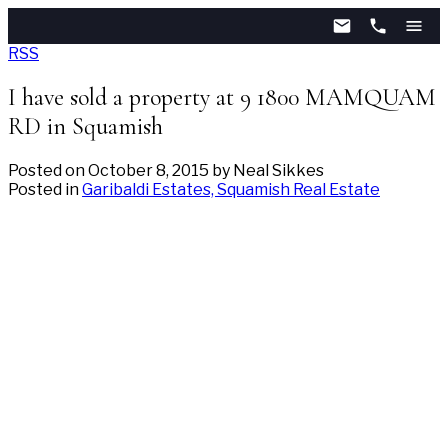
RSS
I have sold a property at 9 1800 MAMQUAM
RD in Squamish
Posted on
October 8, 2015
by
Neal Sikkes
Posted in
Garibaldi Estates, Squamish Real Estate