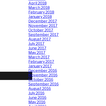
April 2018
March 2018
February 2018
January 2018
December 2017
November 2017
October 2017
September 2017
August 2017
July 2017
June 2017
May 2017
March 2017
February 2017
January 2017
December 2016
November 2016
October 2016
September 2016
August 2016
July 2016
June 2016
May 2016