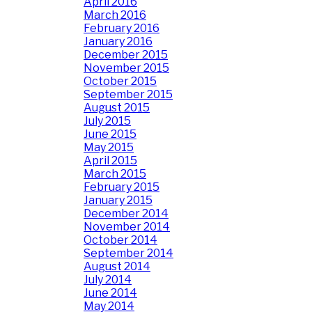
April 2016
March 2016
February 2016
January 2016
December 2015
November 2015
October 2015
September 2015
August 2015
July 2015
June 2015
May 2015
April 2015
March 2015
February 2015
January 2015
December 2014
November 2014
October 2014
September 2014
August 2014
July 2014
June 2014
May 2014