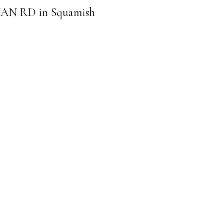
ENNAN RD in Squamish