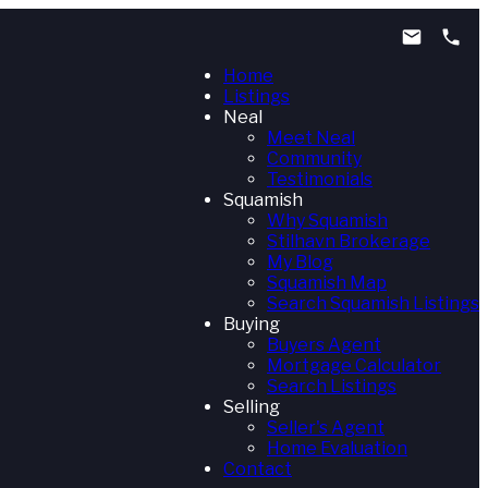
Home
Listings
Neal
Meet Neal
Community
Testimonials
Squamish
Why Squamish
Stilhavn Brokerage
My Blog
Squamish Map
Search Squamish Listings
Buying
Buyers Agent
Mortgage Calculator
Search Listings
Selling
Seller's Agent
Home Evaluation
Contact