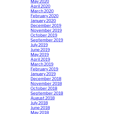
May 2020
April 2020
March 2020
February 2020
January 2020
December 2019
November 2019
October 2019
September 2019
July 2019
June 2019
May 2019
April 2019
March 2019
February 2019
January 2019
December 2018
November 2018
October 2018
September 2018
August 2018
July 2018
June 2018
May 2018