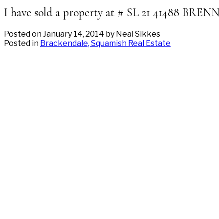
I have sold a property at # SL 21 41488 BR
Posted on
January 14, 2014
by
Neal Sikkes
Posted in
Brackendale, Squamish Real Estate