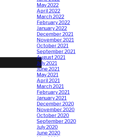
May 2022
April 2022
March 2022
February 2022
January 2022
December 2021
November 2021
October 2021
September 2021
August 2021
July 2021
June 2021
May 2021
April 2021
March 2021
February 2021
January 2021
December 2020
November 2020
October 2020
September 2020
July 2020
June 2020