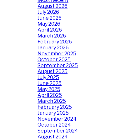
Most Recent
August 2026
July 2026
June 2026
May 2026
April 2026
March 2026
February 2026
January 2026
November 2025
October 2025
September 2025
August 2025
July 2025
June 2025
May 2025
April 2025
March 2025
February 2025
January 2025
November 2024
October 2024
September 2024
August 2024