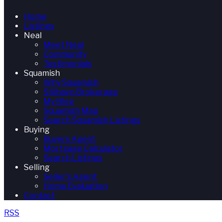
Home
Listings
Neal
Meet Neal
Community
Testimonials
Squamish
Why Squamish
Stilhavn Brokerage
My Blog
Squamish Map
Search Squamish Listings
Buying
Buyers Agent
Mortgage Calculator
Search Listings
Selling
Seller's Agent
Home Evaluation
Contact
RSS