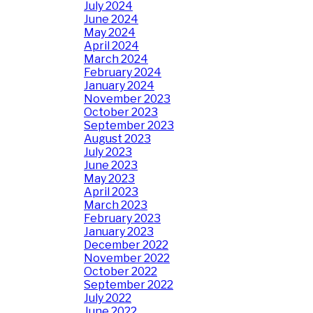
July 2024
June 2024
May 2024
April 2024
March 2024
February 2024
January 2024
November 2023
October 2023
September 2023
August 2023
July 2023
June 2023
May 2023
April 2023
March 2023
February 2023
January 2023
December 2022
November 2022
October 2022
September 2022
July 2022
June 2022