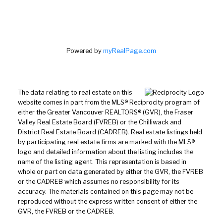
Powered by
myRealPage.com
The data relating to real estate on this
website comes in part from the MLS® Reciprocity program of
either the Greater Vancouver REALTORS® (GVR), the Fraser
Valley Real Estate Board (FVREB) or the Chilliwack and
District Real Estate Board (CADREB). Real estate listings held
by participating real estate firms are marked with the MLS®
logo and detailed information about the listing includes the
name of the listing agent. This representation is based in
whole or part on data generated by either the GVR, the FVREB
or the CADREB which assumes no responsibility for its
accuracy. The materials contained on this page may not be
reproduced without the express written consent of either the
GVR, the FVREB or the CADREB.