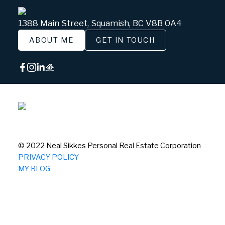
1388 Main Street, Squamish, BC V8B 0A4
ABOUT ME
GET IN TOUCH
© 2022 Neal Sikkes Personal Real Estate Corporation
PRIVACY POLICY
MY BLOG