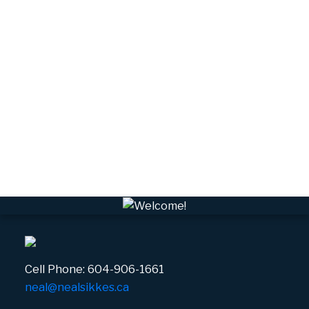
Tantalus, Squamish Real Estate
University Highlands, Squamish Real Estate
Upper Squamish, Squamish Real Estate
Valleycliffe, Squamish Real Estate
VPEBI, VPE Real Estate
VSQTA, Squamish Real Estate
VWHEE, Whistler Real Estate
Whistler Real Estate
Whistler Village, Whistler Real Estate
White Gold, Whistler Real Estate
Cell Phone:
604-906-1661
neal@nealsikkes.ca