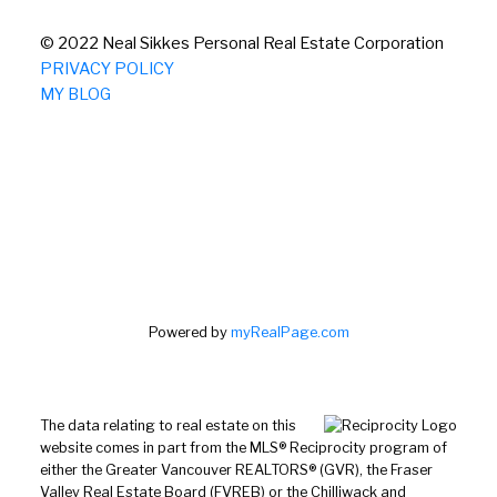
© 2022 Neal Sikkes Personal Real Estate Corporation
PRIVACY POLICY
MY BLOG
Powered by
myRealPage.com
The data relating to real estate on this
website comes in part from the MLS® Reciprocity program of
either the Greater Vancouver REALTORS® (GVR), the Fraser
Valley Real Estate Board (FVREB) or the Chilliwack and