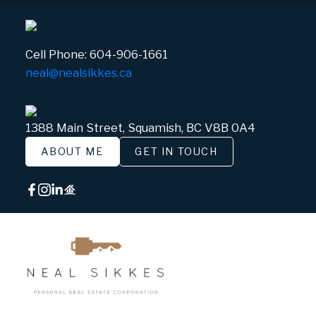
Cell Phone:
604-906-1661
neal@nealsikkes.ca
1388 Main Street, Squamish, BC V8B 0A4
ABOUT ME
GET IN TOUCH