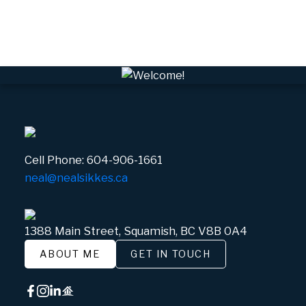
Whistler Village, Whistler Real Estate
White Gold, Whistler Real Estate
Cell Phone:
604-906-1661
neal@nealsikkes.ca
1388 Main Street, Squamish, BC V8B 0A4
ABOUT ME
GET IN TOUCH