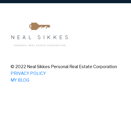
© 2022 Neal Sikkes Personal Real Estate Corporation
PRIVACY POLICY
MY BLOG