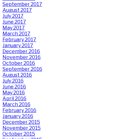
September 2017
August 2017
July 2017
June 2017
May 2017
March 2017
February 2017
January 2017
December 2016
November 2016
October 2016
September 2016
August 2016
July 2016
June 2016
May 2016
April 2016
March 2016
February 2016
January 2016
December 2015
November 2015
October 2015