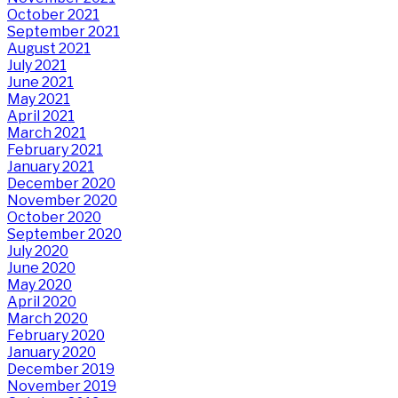
October 2021
September 2021
August 2021
July 2021
June 2021
May 2021
April 2021
March 2021
February 2021
January 2021
December 2020
November 2020
October 2020
September 2020
July 2020
June 2020
May 2020
April 2020
March 2020
February 2020
January 2020
December 2019
November 2019