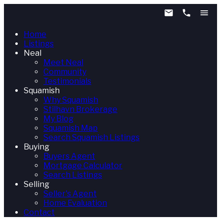
Home
Listings
Neal
Meet Neal
Community
Testimonials
Squamish
Why Squamish
Stilhavn Brokerage
My Blog
Squamish Map
Search Squamish Listings
Buying
Buyers Agent
Mortgage Calculator
Search Listings
Selling
Seller's Agent
Home Evaluation
Contact