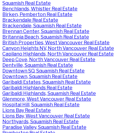
Squamish Real Estate
Benchlands, Whistler Real Estate
Birken, Pemberton Real Estate
Brackendale Real Estate
Brackendale, Squamish Real Estate
Brennan Center, Squamish Real Estate
Britannia Beach, Squamish Real Estate
British Properties, West Vancouver Real Estate
Canyon Heights NV, North Vancouver Real Estate
Capilano Highlands, North Vancouver Real Estate
Deep Cove, North Vancouver Real Estate
Dentville, Squamish Real Estate
Downtown SQ, Squamish Real Estate
Downtown, Squamish Real Estate
Garibaldi Estates, Squamish Real Estate
Garibaldi Highlands Real Estate
Garibaldi Highlands, Squamish Real Estate
Glenmore, West Vancouver Real Estate
Hospital Hill, Squamish Real Estate
Lions Bay Real Estate
Lions Bay, West Vancouver Real Estate
Northyards, Squamish Real Estate
Paradise Valley, Squamish Real Estate
Pemberton Real Estate