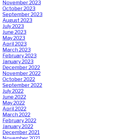
November 2023
October 2023
September 2023
August 2023
July 2023
June 2023
May 2023
April 2023
March 2023
February 2023
January 2023
December 2022
November 2022
October 2022
September 2022
July 2022
June 2022
May 2022
April 2022
March 2022
February 2022
January 2022
December 2021
November 2021