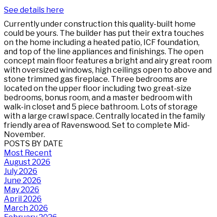
See details here
Currently under construction this quality-built home
could be yours. The builder has put their extra touches
on the home including a heated patio, ICF foundation,
and top of the line appliances and finishings. The open
concept main floor features a bright and airy great room
with oversized windows, high ceilings open to above and
stone trimmed gas fireplace. Three bedrooms are
located on the upper floor including two great-size
bedrooms, bonus room, and a master bedroom with
walk-in closet and 5 piece bathroom. Lots of storage
with a large crawl space. Centrally located in the family
friendly area of Ravenswood. Set to complete Mid-
November.
POSTS BY DATE
Most Recent
August 2026
July 2026
June 2026
May 2026
April 2026
March 2026