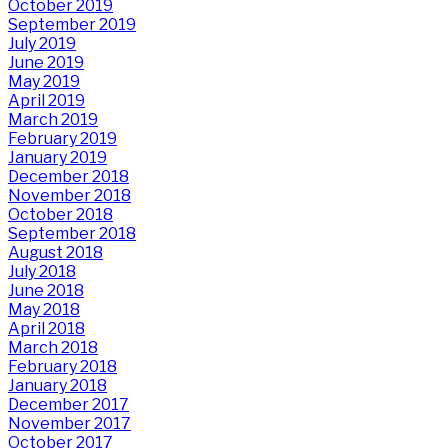
October 2019
September 2019
July 2019
June 2019
May 2019
April 2019
March 2019
February 2019
January 2019
December 2018
November 2018
October 2018
September 2018
August 2018
July 2018
June 2018
May 2018
April 2018
March 2018
February 2018
January 2018
December 2017
November 2017
October 2017