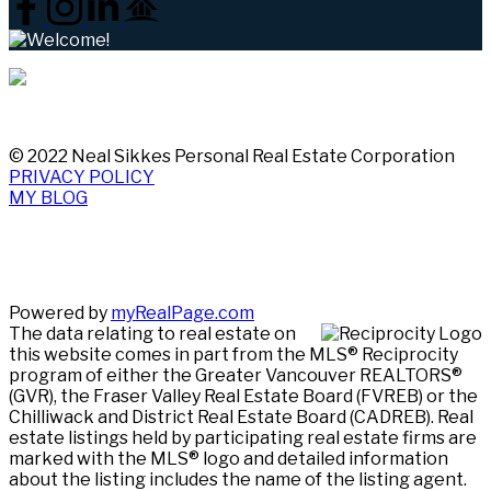
© 2022 Neal Sikkes Personal Real Estate Corporation
PRIVACY POLICY
MY BLOG
Powered by
myRealPage.com
The data relating to real estate on
this website comes in part from the MLS® Reciprocity
program of either the Greater Vancouver REALTORS®
(GVR), the Fraser Valley Real Estate Board (FVREB) or the
Chilliwack and District Real Estate Board (CADREB). Real
estate listings held by participating real estate firms are
marked with the MLS® logo and detailed information
about the listing includes the name of the listing agent.