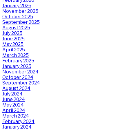
February 2026
January 2026
November 2025
October 2025
September 2025
August 2025
July 2025
June 2025
May 2025
April 2025
March 2025
February 2025
January 2025
November 2024
October 2024
September 2024
August 2024
July 2024
June 2024
May 2024
April 2024
March 2024
February 2024
January 2024