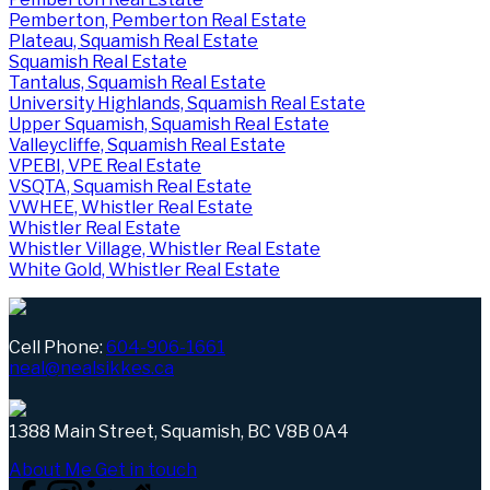
Pemberton, Pemberton Real Estate
Plateau, Squamish Real Estate
Squamish Real Estate
Tantalus, Squamish Real Estate
University Highlands, Squamish Real Estate
Upper Squamish, Squamish Real Estate
Valleycliffe, Squamish Real Estate
VPEBI, VPE Real Estate
VSQTA, Squamish Real Estate
VWHEE, Whistler Real Estate
Whistler Real Estate
Whistler Village, Whistler Real Estate
White Gold, Whistler Real Estate
Cell Phone:
604-906-1661
neal@nealsikkes.ca
1388 Main Street, Squamish, BC V8B 0A4
About Me
Get in touch