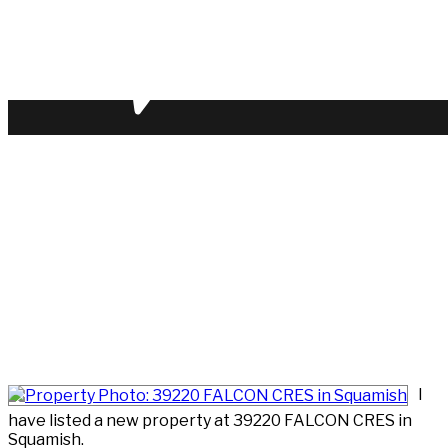
I
have listed a new property at 39220 FALCON CRES in
Squamish.