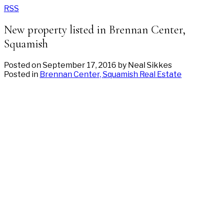
RSS
New property listed in Brennan Center,
Squamish
Posted on
September 17, 2016
by
Neal Sikkes
Posted in
Brennan Center, Squamish Real Estate