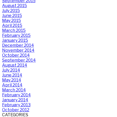
September 2015
August 2015
July 2015
June 2015
May 2015
April 2015
March 2015
February 2015
January 2015
December 2014
November 2014
October 2014
September 2014
August 2014
July 2014
June 2014
May 2014
April 2014
March 2014
February 2014
January 2014
February 2013
October 2012
CATEGORIES