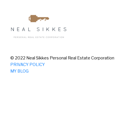
© 2022 Neal Sikkes Personal Real Estate Corporation
PRIVACY POLICY
MY BLOG