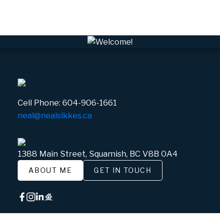
White Gold, Whistler Real Estate
Cell Phone:
604-906-1661
neal@nealsikkes.ca
1388 Main Street, Squamish, BC V8B 0A4
ABOUT ME
GET IN TOUCH