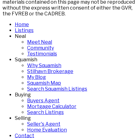
materials contained on this page may not be reproduced
without the express written consent of either the GVR,
the FVREB or the CADREB.
Home
Listings
Neal
Meet Neal
Community
Testimonials
Squamish
Why Squamish
Stilhavn Brokerage
My Blog
Squamish Map
Search Squamish Listings
Buying
Buyers Agent
Mortgage Calculator
Search Listings
Selling
Seller's Agent
Home Evaluation
Contact