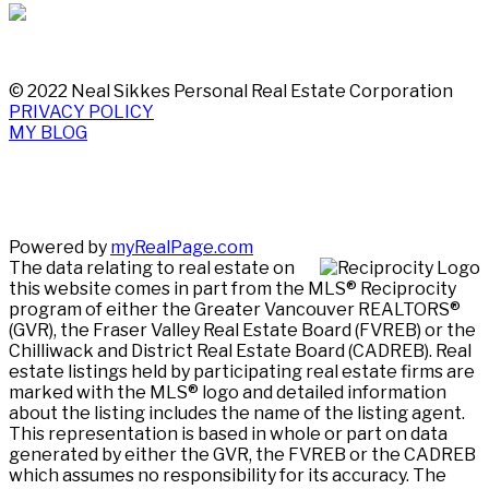
© 2022 Neal Sikkes Personal Real Estate Corporation
PRIVACY POLICY
MY BLOG
Powered by
myRealPage.com
The data relating to real estate on
this website comes in part from the MLS® Reciprocity
program of either the Greater Vancouver REALTORS®
(GVR), the Fraser Valley Real Estate Board (FVREB) or the
Chilliwack and District Real Estate Board (CADREB). Real
estate listings held by participating real estate firms are
marked with the MLS® logo and detailed information
about the listing includes the name of the listing agent.
This representation is based in whole or part on data
generated by either the GVR, the FVREB or the CADREB
which assumes no responsibility for its accuracy. The