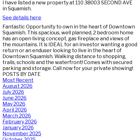
I have listed a new property at 110 38003 SECOND AVE
in Squamish.
See details here
Fantastic Opportunity to own in the heart of Downtown
Squamish. This spacious, well planned, 2 bedroom home
has an open living concept, gas fireplace and views of
the mountains. It is IDEAL for an investor wanting a good
return or an enduser looking to live in the heart of
Downtown Squamish. Walking distance to shopping,
trails, schools and the waterfront! Comes with secured
parking and storage. Call now for your private showing!
POSTS BY DATE
Most Recent
August 2026
July 2026
June 2026
May 2026
April 2026
March 2026
February 2026
January 2026
November 2025
October 2025