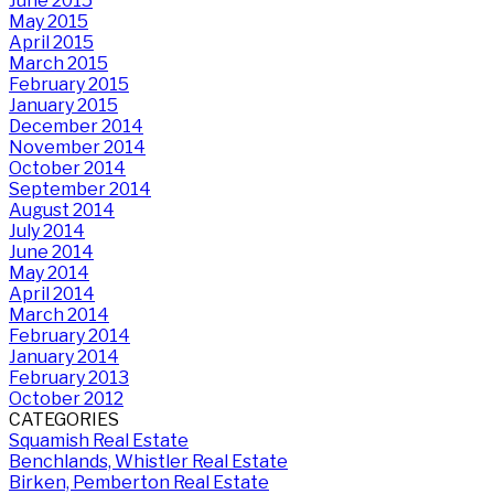
June 2015
May 2015
April 2015
March 2015
February 2015
January 2015
December 2014
November 2014
October 2014
September 2014
August 2014
July 2014
June 2014
May 2014
April 2014
March 2014
February 2014
January 2014
February 2013
October 2012
CATEGORIES
Squamish Real Estate
Benchlands, Whistler Real Estate
Birken, Pemberton Real Estate