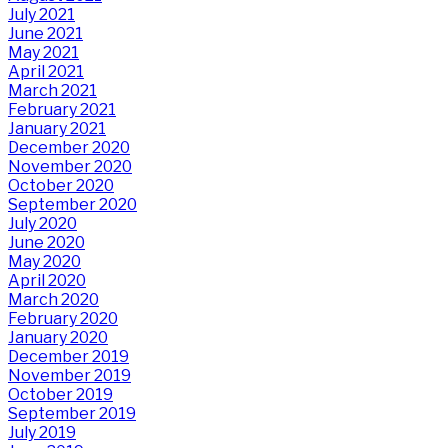
July 2021
June 2021
May 2021
April 2021
March 2021
February 2021
January 2021
December 2020
November 2020
October 2020
September 2020
July 2020
June 2020
May 2020
April 2020
March 2020
February 2020
January 2020
December 2019
November 2019
October 2019
September 2019
July 2019