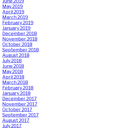
June 2019
May 2019
April 2019
March 2019
February 2019
January 2019
December 2018
November 2018
October 2018
September 2018
August 2018
July 2018
June 2018
May 2018
April 2018
March 2018
February 2018
January 2018
December 2017
November 2017
October 2017
September 2017
August 2017
July 2017