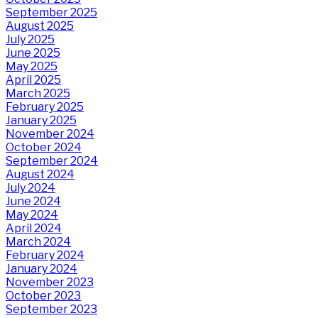
September 2025
August 2025
July 2025
June 2025
May 2025
April 2025
March 2025
February 2025
January 2025
November 2024
October 2024
September 2024
August 2024
July 2024
June 2024
May 2024
April 2024
March 2024
February 2024
January 2024
November 2023
October 2023
September 2023