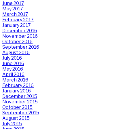
June 2017
May 2017
March 2017
February 2017
January 2017
December 2016
November 2016
October 2016
September 2016
August 2016
July 2016
June 2016
May 2016
April 2016
March 2016
February 2016
January 2016
December 2015
November 2015
October 2015
September 2015
August 2015
July 2015