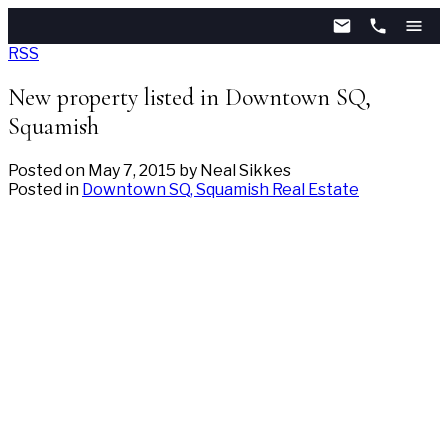
RSS
New property listed in Downtown SQ,
Squamish
Posted on
May 7, 2015
by
Neal Sikkes
Posted in
Downtown SQ, Squamish Real Estate