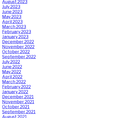
August 2023
July 2023
June 2023
May 2023
April 2023
March 2023
February 2023
January 2023
December 2022
November 2022
October 2022
September 2022
July 2022
June 2022
May 2022
April 2022
March 2022
February 2022
January 2022
December 2021
November 2021
October 2021
September 2021
August 2021