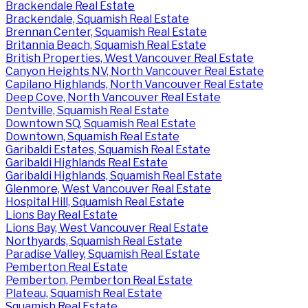
Brackendale Real Estate
Brackendale, Squamish Real Estate
Brennan Center, Squamish Real Estate
Britannia Beach, Squamish Real Estate
British Properties, West Vancouver Real Estate
Canyon Heights NV, North Vancouver Real Estate
Capilano Highlands, North Vancouver Real Estate
Deep Cove, North Vancouver Real Estate
Dentville, Squamish Real Estate
Downtown SQ, Squamish Real Estate
Downtown, Squamish Real Estate
Garibaldi Estates, Squamish Real Estate
Garibaldi Highlands Real Estate
Garibaldi Highlands, Squamish Real Estate
Glenmore, West Vancouver Real Estate
Hospital Hill, Squamish Real Estate
Lions Bay Real Estate
Lions Bay, West Vancouver Real Estate
Northyards, Squamish Real Estate
Paradise Valley, Squamish Real Estate
Pemberton Real Estate
Pemberton, Pemberton Real Estate
Plateau, Squamish Real Estate
Squamish Real Estate