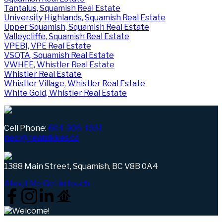
Tantalus, Squamish Real Estate
University Highlands, Squamish Real Estate
Upper Squamish, Squamish Real Estate
Valleycliffe, Squamish Real Estate
VPEBI, VPE Real Estate
VSQTA, Squamish Real Estate
VWHEE, Whistler Real Estate
Whistler Real Estate
Whistler Village, Whistler Real Estate
White Gold, Whistler Real Estate
Cell Phone:
604-906-1661
neal@nealsikkes.ca
1388 Main Street, Squamish, BC V8B 0A4
About Me
Get in touch