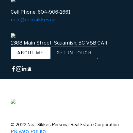
Cell Phone:
604-906-1661
neal@nealsikkes.ca
1388 Main Street, Squamish, BC V8B 0A4
ABOUT ME
GET IN TOUCH
© 2022 Neal Sikkes Personal Real Estate Corporation
PRIVACY POLICY