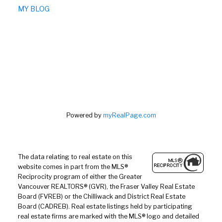
MY BLOG
Powered by
myRealPage.com
The data relating to real estate on this
website comes in part from the MLS®
Reciprocity program of either the Greater
Vancouver REALTORS® (GVR), the Fraser Valley Real Estate
Board (FVREB) or the Chilliwack and District Real Estate
Board (CADREB). Real estate listings held by participating
real estate firms are marked with the MLS® logo and detailed