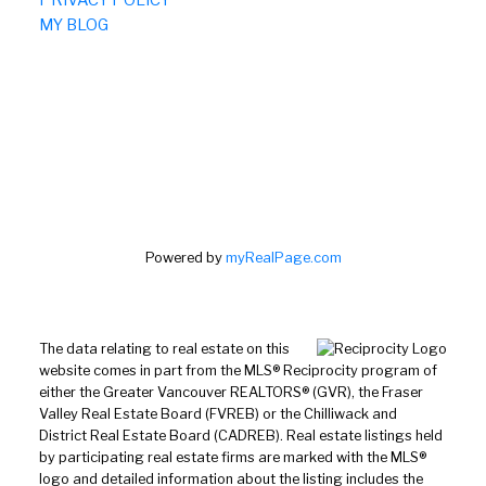
MY BLOG
Powered by
myRealPage.com
The data relating to real estate on this
website comes in part from the MLS® Reciprocity program of
either the Greater Vancouver REALTORS® (GVR), the Fraser
Valley Real Estate Board (FVREB) or the Chilliwack and
District Real Estate Board (CADREB). Real estate listings held
by participating real estate firms are marked with the MLS®
logo and detailed information about the listing includes the