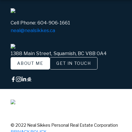
Cell Phone:
604-906-1661
neal@nealsikkes.ca
1388 Main Street, Squamish, BC V8B 0A4
ABOUT ME
GET IN TOUCH
© 2022 Neal Sikkes Personal Real Estate Corporation
PRIVACY POLICY