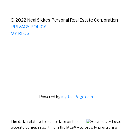
© 2022 Neal Sikkes Personal Real Estate Corporation
PRIVACY POLICY
MY BLOG
Powered by
myRealPage.com
The data relating to real estate on this
website comes in part from the MLS® Reciprocity program of