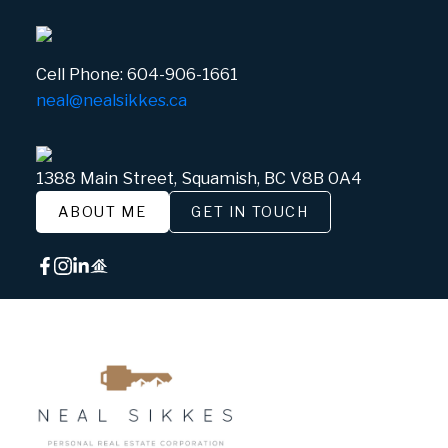
Cell Phone:
604-906-1661
neal@nealsikkes.ca
1388 Main Street, Squamish, BC V8B 0A4
ABOUT ME
GET IN TOUCH