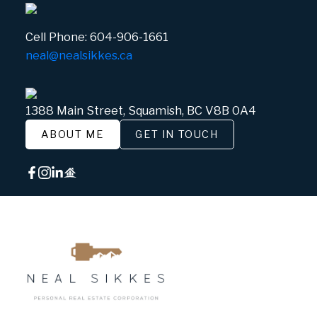
Cell Phone:
604-906-1661
neal@nealsikkes.ca
1388 Main Street, Squamish, BC V8B 0A4
ABOUT ME
GET IN TOUCH