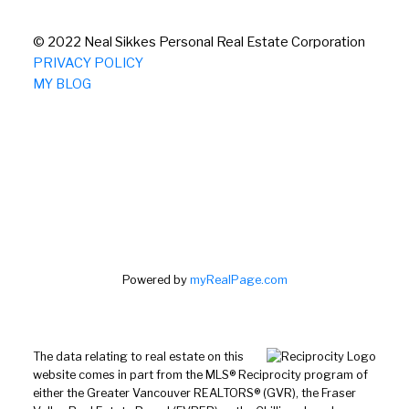
© 2022 Neal Sikkes Personal Real Estate Corporation
PRIVACY POLICY
MY BLOG
Powered by
myRealPage.com
The data relating to real estate on this
website comes in part from the MLS® Reciprocity program of
either the Greater Vancouver REALTORS® (GVR), the Fraser