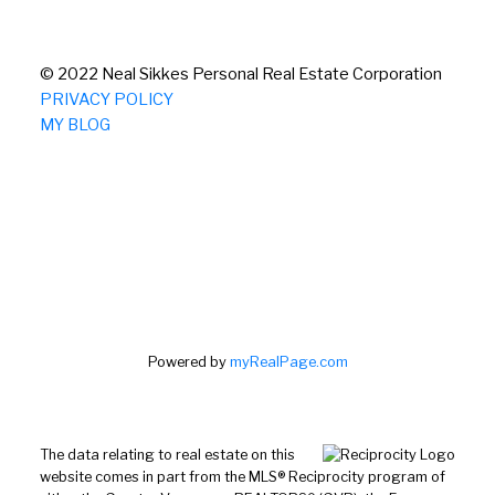
© 2022 Neal Sikkes Personal Real Estate Corporation
PRIVACY POLICY
MY BLOG
Powered by
myRealPage.com
The data relating to real estate on this
website comes in part from the MLS® Reciprocity program of