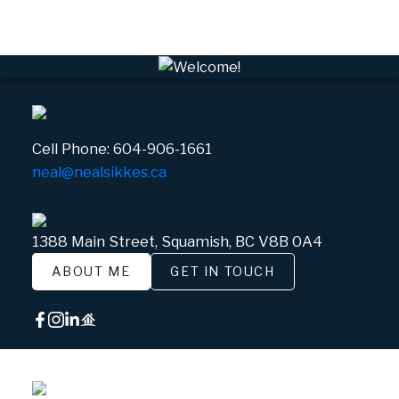
White Gold, Whistler Real Estate
Cell Phone:
604-906-1661
neal@nealsikkes.ca
1388 Main Street, Squamish, BC V8B 0A4
ABOUT ME
GET IN TOUCH