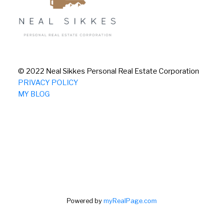
© 2022 Neal Sikkes Personal Real Estate Corporation
PRIVACY POLICY
MY BLOG
Powered by
myRealPage.com