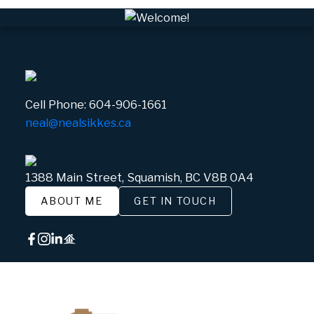
Cell Phone:
604-906-1661
neal@nealsikkes.ca
1388 Main Street, Squamish, BC V8B 0A4
ABOUT ME
GET IN TOUCH