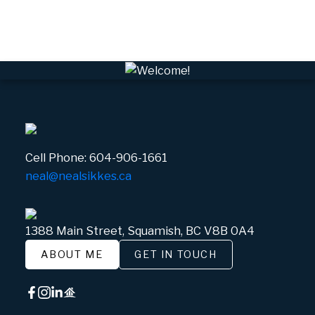
Whistler Village, Whistler Real Estate
White Gold, Whistler Real Estate
Cell Phone:
604-906-1661
neal@nealsikkes.ca
1388 Main Street, Squamish, BC V8B 0A4
ABOUT ME
GET IN TOUCH