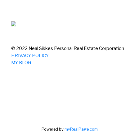
© 2022 Neal Sikkes Personal Real Estate Corporation
PRIVACY POLICY
MY BLOG
Powered by
myRealPage.com